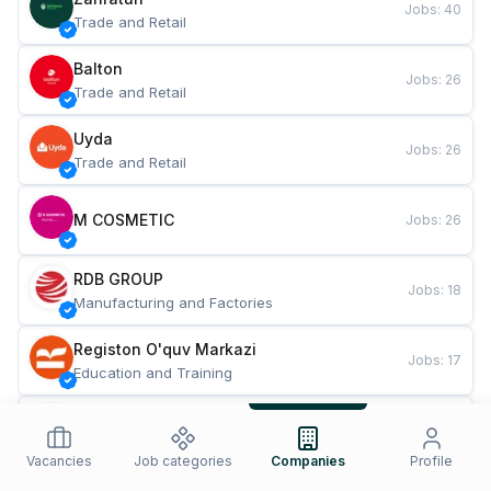
Jobs
:
40
Trade and Retail
Balton
Jobs
:
26
Trade and Retail
Uyda
Jobs
:
26
Trade and Retail
M COSMETIC
Jobs
:
26
RDB GROUP
Jobs
:
18
Manufacturing and Factories
Registon O'quv Markazi
Jobs
:
17
Education and Training
TESTO
Jobs
:
10
Restaurants and Fast Food
Vacancies
Job categories
Companies
Profile