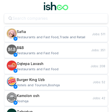
Safia
Jobs
:
511
Restaurants and Fast Food,Trade and Retail
B&B
Jobs
:
351
Restaurants and Fast Food
Oqtepa Lavash
Jobs
:
208
Restaurants and Fast Food
Burger King Uzb
Jobs
:
52
Hotels and Tourism,Boshqa
Kamolon osh
Jobs
:
42
Boshqa
Zahratun