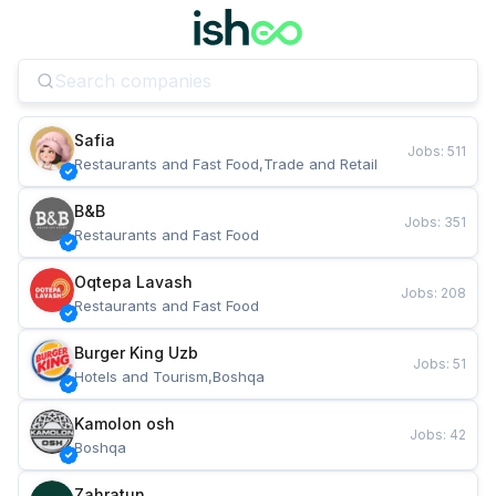
Safia
Jobs
:
511
Restaurants and Fast Food,Trade and Retail
B&B
Jobs
:
351
Restaurants and Fast Food
Oqtepa Lavash
Jobs
:
208
Restaurants and Fast Food
Burger King Uzb
Jobs
:
51
Hotels and Tourism,Boshqa
Kamolon osh
Jobs
:
42
Boshqa
Zahratun