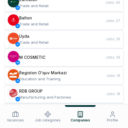
Jobs
:
40
Trade and Retail
Balton
Jobs
:
27
Trade and Retail
Uyda
Jobs
:
26
Trade and Retail
M COSMETIC
Jobs
:
26
Registon O'quv Markazi
Jobs
:
19
Education and Training
RDB GROUP
Jobs
:
18
Manufacturing and Factories
TESTO
Jobs
:
10
Restaurants and Fast Food
Vacancies
Job categories
Companies
Profile