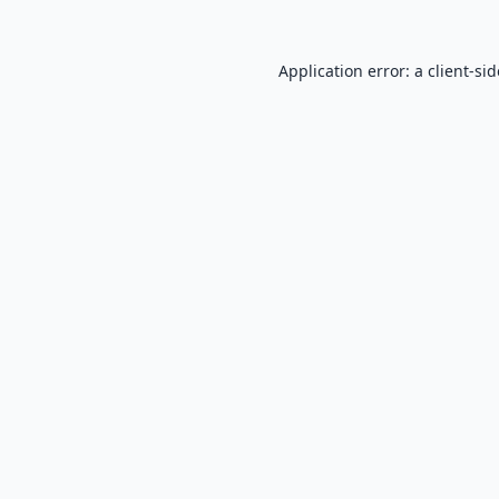
Application error: a
client
-si