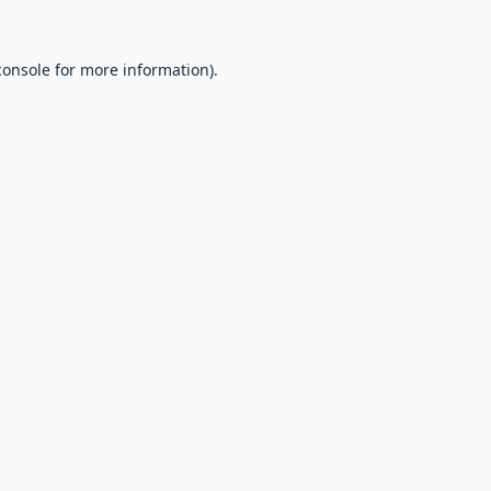
console
for more information).