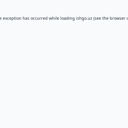
de exception has occurred while loading
ishgo.uz
(see the
browser 