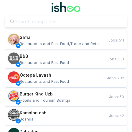
Safia
Jobs
:
511
Restaurants and Fast Food,Trade and Retail
B&B
Jobs
:
351
Restaurants and Fast Food
Oqtepa Lavash
Jobs
:
202
Restaurants and Fast Food
Burger King Uzb
Jobs
:
50
Hotels and Tourism,Boshqa
Kamolon osh
Jobs
:
42
Boshqa
Zahratun