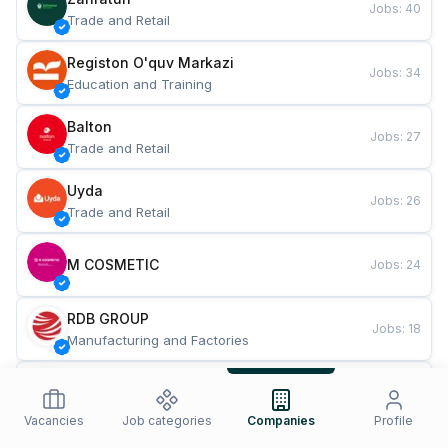
Jobs
:
40
Trade and Retail
Registon O'quv Markazi
Jobs
:
34
Education and Training
Balton
Jobs
:
27
Trade and Retail
Uyda
Jobs
:
26
Trade and Retail
M COSMETIC
Jobs
:
24
RDB GROUP
Jobs
:
18
Manufacturing and Factories
TESTO
Jobs
:
10
Restaurants and Fast Food
Vacancies
Job categories
Companies
Profile