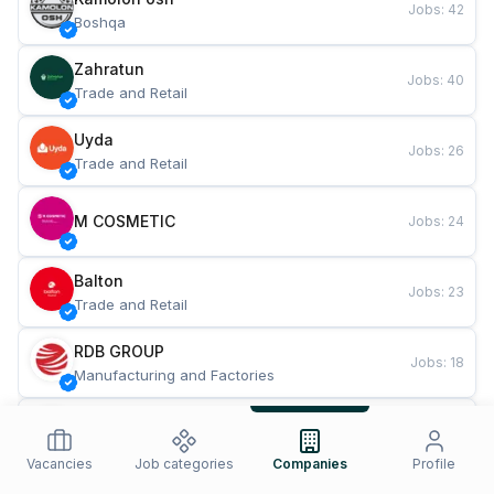
Jobs
:
42
Boshqa
Zahratun
Jobs
:
40
Trade and Retail
Uyda
Jobs
:
26
Trade and Retail
M COSMETIC
Jobs
:
24
Balton
Jobs
:
23
Trade and Retail
RDB GROUP
Jobs
:
18
Manufacturing and Factories
TESTO
Jobs
:
11
Restaurants and Fast Food
Vacancies
Job categories
Companies
Profile