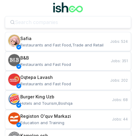
Safia
Jobs
:
524
Restaurants and Fast Food,Trade and Retail
B&B
Jobs
:
351
Restaurants and Fast Food
Oqtepa Lavash
Jobs
:
202
Restaurants and Fast Food
Burger King Uzb
Jobs
:
68
Hotels and Tourism,Boshqa
Registon O'quv Markazi
Jobs
:
44
Education and Training
Kamolon osh