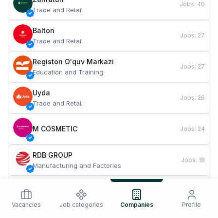
Jobs
:
40
Trade and Retail
Balton
Jobs
:
27
Trade and Retail
Registon O'quv Markazi
Jobs
:
27
Education and Training
Uyda
Jobs
:
26
Trade and Retail
M COSMETIC
Jobs
:
24
RDB GROUP
Jobs
:
18
Manufacturing and Factories
TESTO
Jobs
:
10
Restaurants and Fast Food
Vacancies
Job categories
Companies
Profile