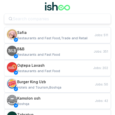
Safia
Jobs
:
511
Restaurants and Fast Food,Trade and Retail
B&B
Jobs
:
351
Restaurants and Fast Food
Oqtepa Lavash
Jobs
:
202
Restaurants and Fast Food
Burger King Uzb
Jobs
:
50
Hotels and Tourism,Boshqa
Kamolon osh
Jobs
:
42
Boshqa
Zahratun