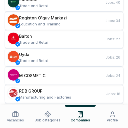
Jobs
:
40
Trade and Retail
Registon O'quv Markazi
Jobs
:
34
Education and Training
Balton
Jobs
:
27
Trade and Retail
Uyda
Jobs
:
26
Trade and Retail
M COSMETIC
Jobs
:
24
RDB GROUP
Jobs
:
18
Manufacturing and Factories
TESTO
Jobs
:
10
Restaurants and Fast Food
Vacancies
Job categories
Companies
Profile