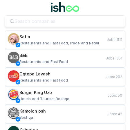
Safia
Jobs
:
511
Restaurants and Fast Food,Trade and Retail
B&B
Jobs
:
351
Restaurants and Fast Food
Oqtepa Lavash
Jobs
:
202
Restaurants and Fast Food
Burger King Uzb
Jobs
:
50
Hotels and Tourism,Boshqa
Kamolon osh
Jobs
:
42
Boshqa
Zahratun