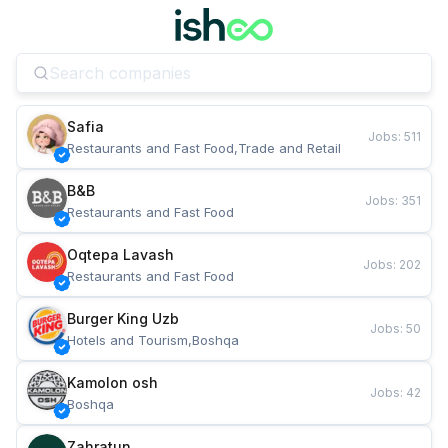
Safia
Jobs
:
511
Restaurants and Fast Food,Trade and Retail
B&B
Jobs
:
351
Restaurants and Fast Food
Oqtepa Lavash
Jobs
:
202
Restaurants and Fast Food
Burger King Uzb
Jobs
:
50
Hotels and Tourism,Boshqa
Kamolon osh
Jobs
:
42
Boshqa
Zahratun