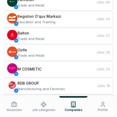
Jobs
:
40
Trade and Retail
Registon O'quv Markazi
Jobs
:
34
Education and Training
Balton
Jobs
:
27
Trade and Retail
Uyda
Jobs
:
26
Trade and Retail
M COSMETIC
Jobs
:
24
RDB GROUP
Jobs
:
18
Manufacturing and Factories
TESTO
Jobs
:
10
Restaurants and Fast Food
Vacancies
Job categories
Companies
Profile