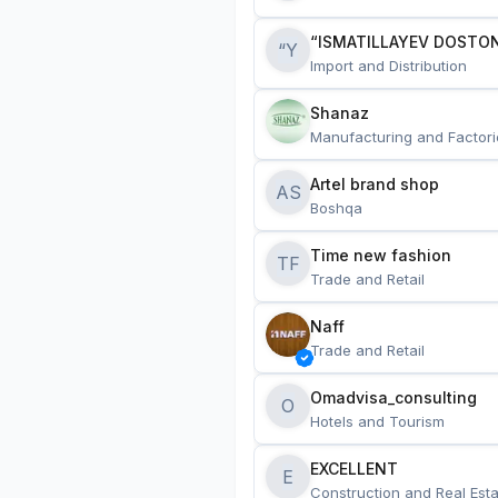
“ISMATILLAYEV DOSTON
“Y
Import and Distribution
Shanaz
Manufacturing and Factori
Artel brand shop
AS
Boshqa
Time new fashion
TF
Trade and Retail
Naff
Trade and Retail
Omadvisa_consulting
O
Hotels and Tourism
EXCELLENT
E
Construction and Real Esta