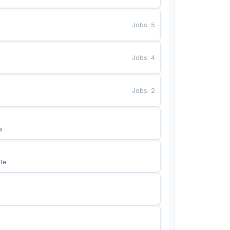
Jobs
:
5
Jobs
:
4
Jobs
:
2
s
te