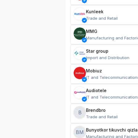
Kunleek
Trade and Retail
MMG
Manufacturing and Factori
Star group
Import and Distribution
Mobiuz
IT and Telecommunication
Audiotele
IT and Telecommunication
Brendbro
B
Trade and Retail
BM
Manufacturing and Factori