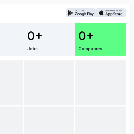
0+
0+
Jobs
Companies