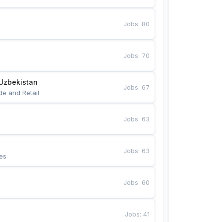
Jobs
:
80
Jobs
:
70
Uzbekistan
Jobs
:
67
de and Retail
Jobs
:
63
Jobs
:
63
es
Jobs
:
60
Jobs
:
41