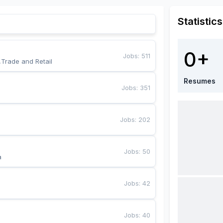
Statistics
0+
Jobs
:
511
,Trade and Retail
Resumes
Jobs
:
351
Jobs
:
202
Jobs
:
50
a
Jobs
:
42
Jobs
:
40