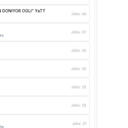
 DONIYOR OGLI” YaTT
Jobs
:
40
Jobs
:
37
es
Jobs
:
30
Jobs
:
30
Jobs
:
25
Jobs
:
25
Jobs
:
21
te