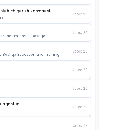
hlab chiqarish korxonasi
Jobs
:
20
es
Jobs
:
20
,Trade and Retail,Boshqa
Jobs
:
20
s,Boshqa,Education and Training
Jobs
:
20
Jobs
:
20
k agentligi
Jobs
:
20
Jobs
:
17