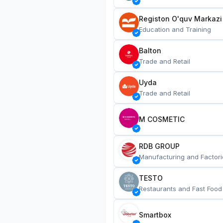
Registon O'quv Markazi
Education and Training
Balton
Trade and Retail
Uyda
Trade and Retail
M COSMETIC
RDB GROUP
Manufacturing and Factori
TESTO
Restaurants and Fast Food
Smartbox