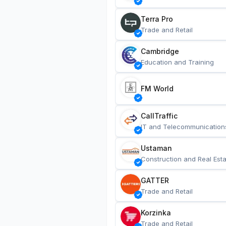
Terra Pro
Trade and Retail
Cambridge
Education and Training
FM World
CallTraffic
IT and Telecommunication
Ustaman
Construction and Real Esta
GATTER
Trade and Retail
Korzinka
Trade and Retail