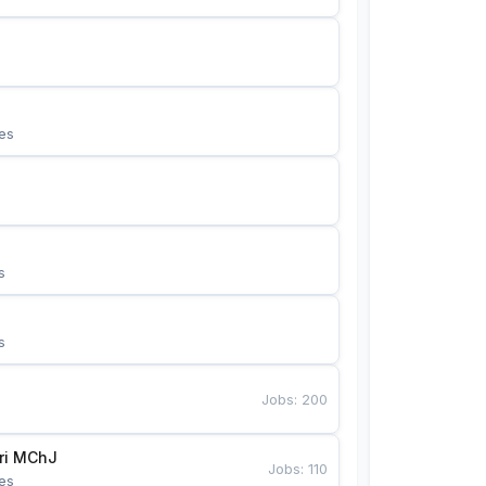
es
s
s
Jobs
:
200
Bunyotkor tikuvchi qizlari MChJ 
Jobs
:
110
es