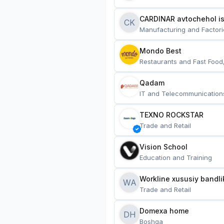
CARDINAR avtochehol is
CK
Manufacturing and Factori
Mondo Best
Restaurants and Fast Food
Qadam
IT and Telecommunication
TEXNO ROCKSTAR
Trade and Retail
Vision School
Education and Training
Workline xususiy bandli
WA
Trade and Retail
Domexa home
DH
Boshqa