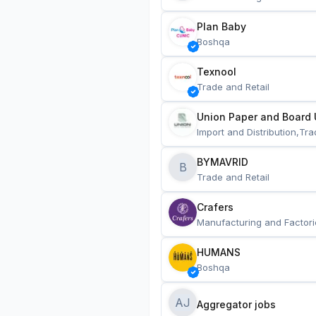
Plan Baby
Boshqa
Texnool
Trade and Retail
Union Paper and Board 
Import and Distribution,Tra
BYMAVRID
B
Trade and Retail
Crafers
Manufacturing and Factori
HUMANS
Boshqa
AJ
Aggregator jobs