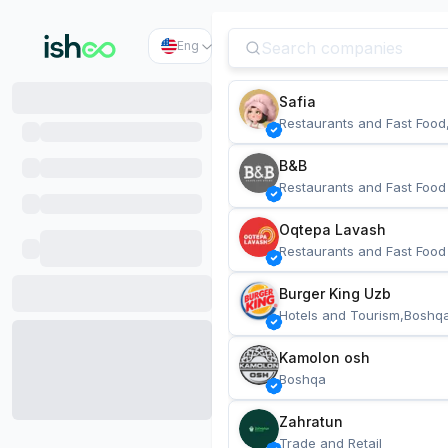
Eng
Safia
Restaurants and Fast Food
B&B
Restaurants and Fast Food
Oqtepa Lavash
Restaurants and Fast Food
Burger King Uzb
Hotels and Tourism,Boshq
Kamolon osh
Boshqa
Zahratun
Trade and Retail