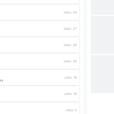
Jobs
:
34
Jobs
:
27
Jobs
:
26
Jobs
:
24
Jobs
:
18
es
Jobs
:
10
Jobs
:
5