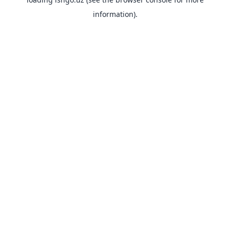
information).