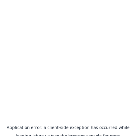
Application error: a
client
-side exception has occurred while
loading
ishgo.uz
(see the
browser console
for more