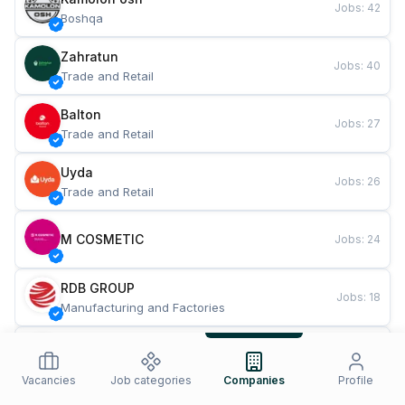
Jobs
:
42
Boshqa
Zahratun
Jobs
:
40
Trade and Retail
Balton
Jobs
:
27
Trade and Retail
Uyda
Jobs
:
26
Trade and Retail
M COSMETIC
Jobs
:
24
RDB GROUP
Jobs
:
18
Manufacturing and Factories
TESTO
Jobs
:
10
Restaurants and Fast Food
Vacancies
Job categories
Companies
Profile