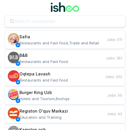
Safia
Jobs
:
511
Restaurants and Fast Food,Trade and Retail
B&B
Jobs
:
351
Restaurants and Fast Food
Oqtepa Lavash
Jobs
:
202
Restaurants and Fast Food
Burger King Uzb
Jobs
:
50
Hotels and Tourism,Boshqa
Registon O'quv Markazi
Jobs
:
43
Education and Training
Kamolon osh