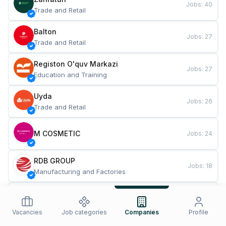
Jobs
:
40
Trade and Retail
Balton
Jobs
:
27
Trade and Retail
Registon O'quv Markazi
Jobs
:
27
Education and Training
Uyda
Jobs
:
26
Trade and Retail
M COSMETIC
Jobs
:
24
RDB GROUP
Jobs
:
18
Manufacturing and Factories
TESTO
Jobs
:
10
Restaurants and Fast Food
Vacancies
Job categories
Companies
Profile