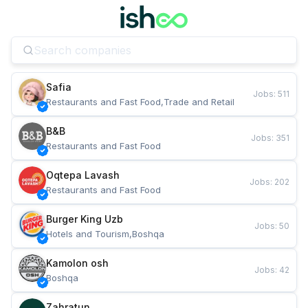
Safia
Jobs
:
511
Restaurants and Fast Food,Trade and Retail
B&B
Jobs
:
351
Restaurants and Fast Food
Oqtepa Lavash
Jobs
:
202
Restaurants and Fast Food
Burger King Uzb
Jobs
:
50
Hotels and Tourism,Boshqa
Kamolon osh
Jobs
:
42
Boshqa
Zahratun