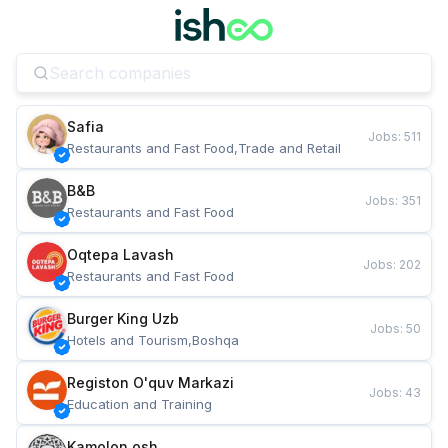
Safia
Jobs
:
511
Restaurants and Fast Food,Trade and Retail
B&B
Jobs
:
351
Restaurants and Fast Food
Oqtepa Lavash
Jobs
:
202
Restaurants and Fast Food
Burger King Uzb
Jobs
:
50
Hotels and Tourism,Boshqa
Registon O'quv Markazi
Jobs
:
43
Education and Training
Kamolon osh