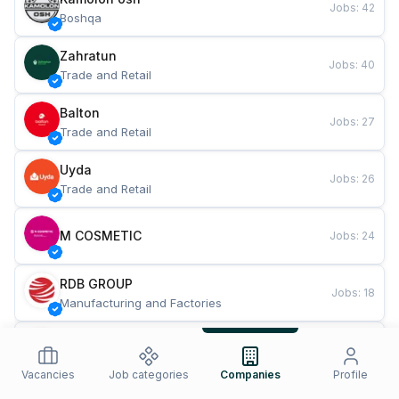
Jobs
:
42
Boshqa
Zahratun
Jobs
:
40
Trade and Retail
Balton
Jobs
:
27
Trade and Retail
Uyda
Jobs
:
26
Trade and Retail
M COSMETIC
Jobs
:
24
RDB GROUP
Jobs
:
18
Manufacturing and Factories
TESTO
Jobs
:
10
Restaurants and Fast Food
Vacancies
Job categories
Companies
Profile