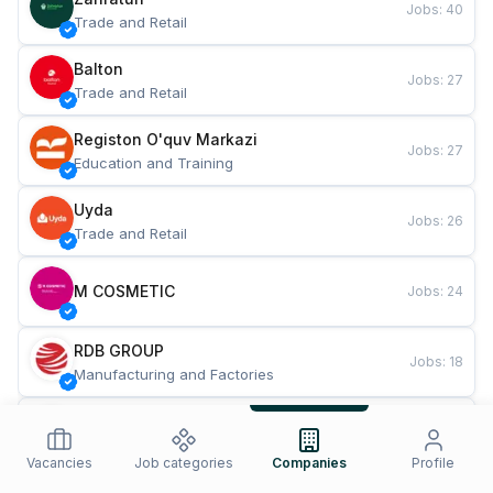
Jobs
:
40
Trade and Retail
Balton
Jobs
:
27
Trade and Retail
Registon O'quv Markazi
Jobs
:
27
Education and Training
Uyda
Jobs
:
26
Trade and Retail
M COSMETIC
Jobs
:
24
RDB GROUP
Jobs
:
18
Manufacturing and Factories
TESTO
Jobs
:
10
Restaurants and Fast Food
Vacancies
Job categories
Companies
Profile