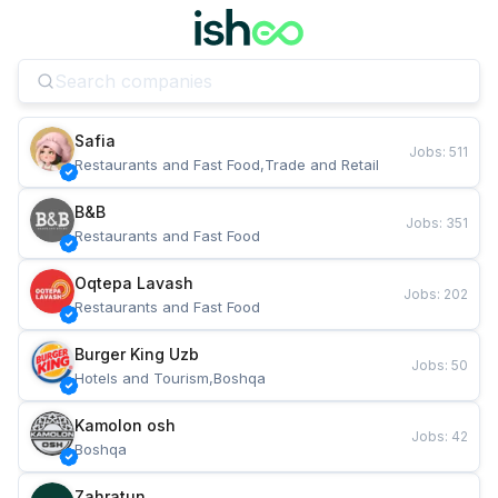
Safia
Jobs
:
511
Restaurants and Fast Food,Trade and Retail
B&B
Jobs
:
351
Restaurants and Fast Food
Oqtepa Lavash
Jobs
:
202
Restaurants and Fast Food
Burger King Uzb
Jobs
:
50
Hotels and Tourism,Boshqa
Kamolon osh
Jobs
:
42
Boshqa
Zahratun