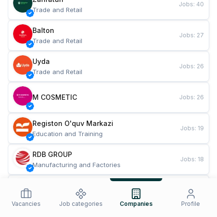
Jobs
:
40
Trade and Retail
Balton
Jobs
:
27
Trade and Retail
Uyda
Jobs
:
26
Trade and Retail
M COSMETIC
Jobs
:
26
Registon O'quv Markazi
Jobs
:
19
Education and Training
RDB GROUP
Jobs
:
18
Manufacturing and Factories
TESTO
Jobs
:
10
Restaurants and Fast Food
Vacancies
Job categories
Companies
Profile