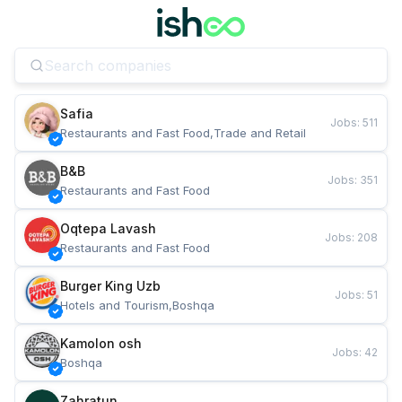
Safia
Jobs
:
511
Restaurants and Fast Food,Trade and Retail
B&B
Jobs
:
351
Restaurants and Fast Food
Oqtepa Lavash
Jobs
:
208
Restaurants and Fast Food
Burger King Uzb
Jobs
:
51
Hotels and Tourism,Boshqa
Kamolon osh
Jobs
:
42
Boshqa
Zahratun