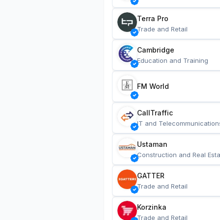
Terra Pro
Trade and Retail
Cambridge
Education and Training
FM World
CallTraffic
IT and Telecommunication
Ustaman
Construction and Real Esta
GATTER
Trade and Retail
Korzinka
Trade and Retail