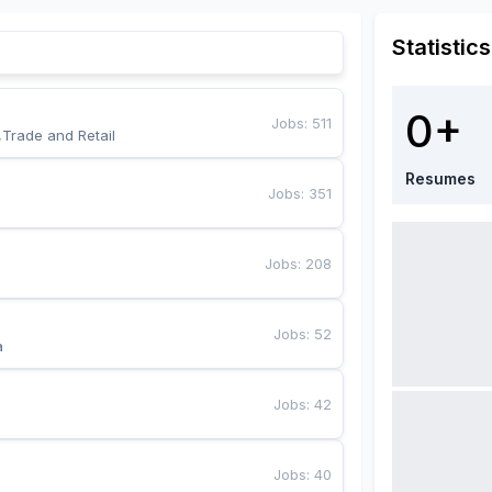
Statistics
0+
Jobs
:
511
,Trade and Retail
Resumes
Jobs
:
351
Jobs
:
208
Jobs
:
52
a
Jobs
:
42
Jobs
:
40