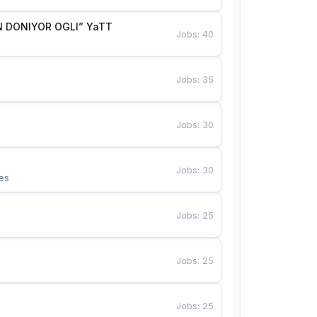
 DONIYOR OGLI” YaTT
Jobs
:
40
Jobs
:
35
Jobs
:
30
Jobs
:
30
es
Jobs
:
25
Jobs
:
25
Jobs
:
25