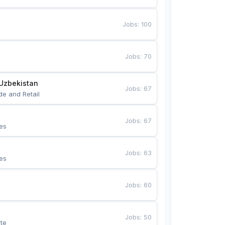
Jobs
:
100
Jobs
:
70
Uzbekistan
Jobs
:
67
de and Retail
Jobs
:
67
es
Jobs
:
63
es
Jobs
:
60
Jobs
:
50
te