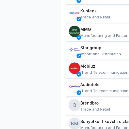
Kunleek
Trade and Retail
MMG
Manufacturing and Factori
Star group
Import and Distribution
Mobiuz
IT and Telecommunication
Audiotele
IT and Telecommunication
Brendbro
B
Trade and Retail
BM
Manufacturing and Factori