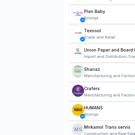
Plan Baby
Boshqa
Texnool
Trade and Retail
Union Paper and Board 
Import and Distribution,Tra
Shanaz
Manufacturing and Factori
Crafers
Manufacturing and Factori
HUMANS
Boshqa
Mirkamol Trans servis 
MS
Construction and Real Esta