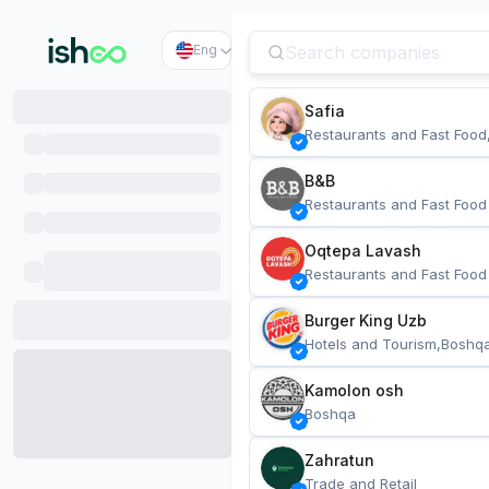
Eng
Safia
Restaurants and Fast Food
B&B
Restaurants and Fast Food
Oqtepa Lavash
Restaurants and Fast Food
Burger King Uzb
Hotels and Tourism,Boshq
Kamolon osh
Boshqa
Zahratun
Trade and Retail