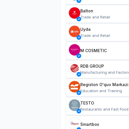
Balton
Trade and Retail
Uyda
Trade and Retail
M COSMETIC
RDB GROUP
Manufacturing and Factori
Registon O'quv Markazi
Education and Training
TESTO
Restaurants and Fast Food
Smartbox