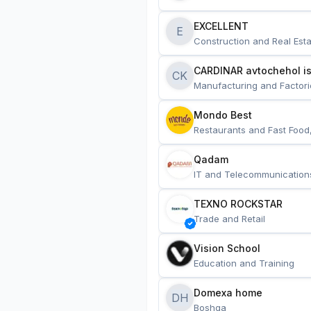
EXCELLENT
E
Construction and Real Esta
CARDINAR avtochehol is
CK
Manufacturing and Factori
Mondo Best
Restaurants and Fast Food
Qadam
IT and Telecommunication
TEXNO ROCKSTAR
Trade and Retail
Vision School
Education and Training
Domexa home
DH
Boshqa