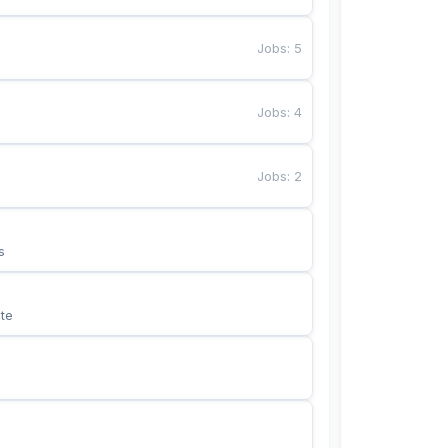
Jobs
:
5
Jobs
:
4
Jobs
:
2
s
te