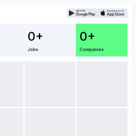
0+
0+
Jobs
Companies