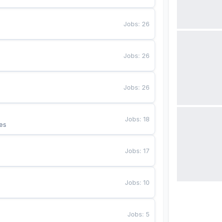
Jobs
:
26
Jobs
:
26
Jobs
:
26
Jobs
:
18
es
Jobs
:
17
Jobs
:
10
Jobs
:
5