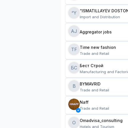
“ISMATILLAYEV DOSTON
“Y
Import and Distribution
AJ
Aggregator jobs
Time new fashion
TF
Trade and Retail
Бест Строй
БС
Manufacturing and Factori
BYMAVRID
B
Trade and Retail
Naff
Trade and Retail
Omadvisa_consulting
O
Hotels and Tourism