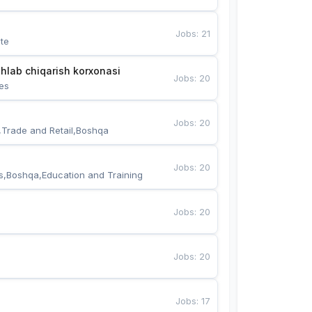
Jobs
:
21
te
hlab chiqarish korxonasi
Jobs
:
20
es
Jobs
:
20
,Trade and Retail,Boshqa
Jobs
:
20
s,Boshqa,Education and Training
Jobs
:
20
Jobs
:
20
Jobs
:
17