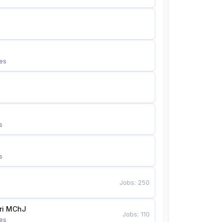
es
s
s
Jobs
:
250
Bunyotkor tikuvchi qizlari MChJ 
Jobs
:
110
es