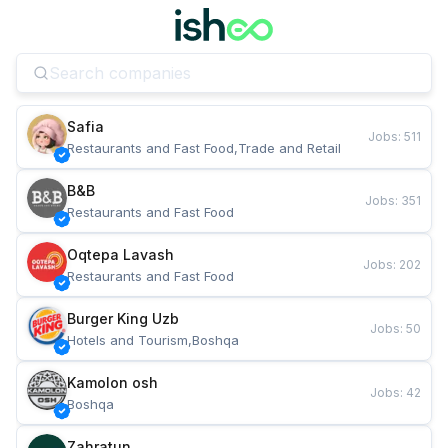
Safia
Jobs
:
511
Restaurants and Fast Food,Trade and Retail
B&B
Jobs
:
351
Restaurants and Fast Food
Oqtepa Lavash
Jobs
:
202
Restaurants and Fast Food
Burger King Uzb
Jobs
:
50
Hotels and Tourism,Boshqa
Kamolon osh
Jobs
:
42
Boshqa
Zahratun