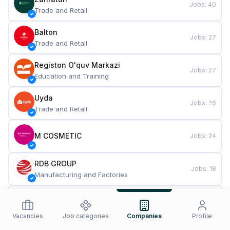
Jobs
:
40
Trade and Retail
Balton
Jobs
:
27
Trade and Retail
Registon O'quv Markazi
Jobs
:
27
Education and Training
Uyda
Jobs
:
26
Trade and Retail
M COSMETIC
Jobs
:
24
RDB GROUP
Jobs
:
18
Manufacturing and Factories
TESTO
Jobs
:
10
Restaurants and Fast Food
Vacancies
Job categories
Companies
Profile