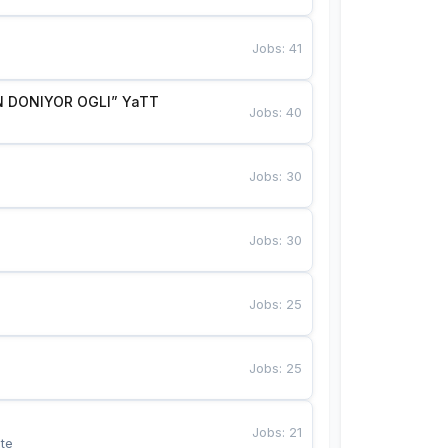
Jobs
:
41
 DONIYOR OGLI” YaTT
Jobs
:
40
Jobs
:
30
Jobs
:
30
Jobs
:
25
Jobs
:
25
Jobs
:
21
te