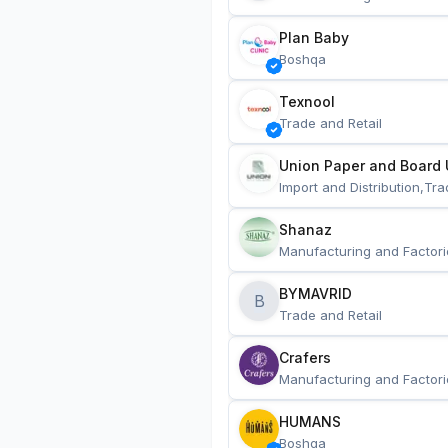
Plan Baby
Boshqa
Texnool
Trade and Retail
Union Paper and Board 
Import and Distribution,Tra
Shanaz
Manufacturing and Factori
BYMAVRID
B
Trade and Retail
Crafers
Manufacturing and Factori
HUMANS
Boshqa