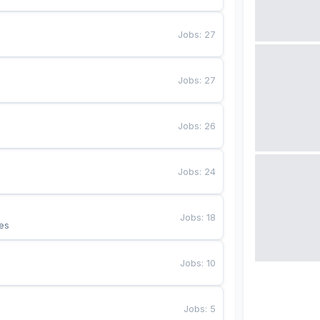
Jobs
:
27
Jobs
:
27
Jobs
:
26
Jobs
:
24
Jobs
:
18
es
Jobs
:
10
Jobs
:
5