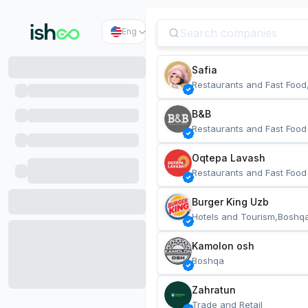
Eng
Safia
Restaurants and Fast Food
B&B
Restaurants and Fast Food
Oqtepa Lavash
Restaurants and Fast Food
Burger King Uzb
Hotels and Tourism,Boshq
Kamolon osh
Boshqa
Zahratun
Trade and Retail