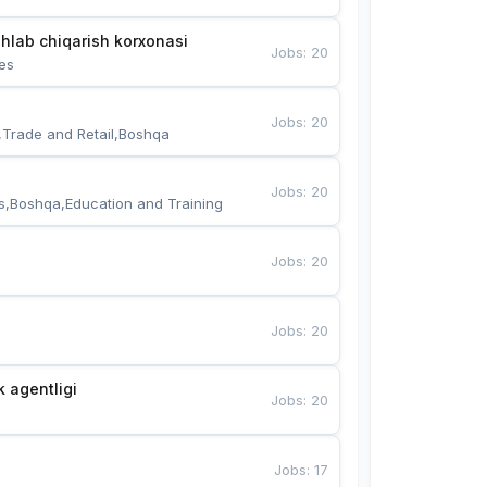
hlab chiqarish korxonasi
Jobs
:
20
es
Jobs
:
20
,Trade and Retail,Boshqa
Jobs
:
20
s,Boshqa,Education and Training
Jobs
:
20
Jobs
:
20
k agentligi
Jobs
:
20
Jobs
:
17