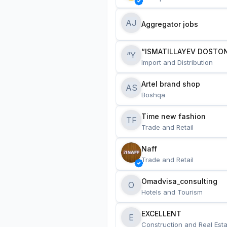
AJ
Aggregator jobs
“ISMATILLAYEV DOSTON
“Y
Import and Distribution
Artel brand shop
AS
Boshqa
Time new fashion
TF
Trade and Retail
Naff
Trade and Retail
Omadvisa_consulting
O
Hotels and Tourism
EXCELLENT
E
Construction and Real Esta