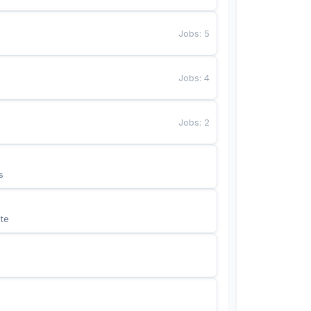
Jobs
:
5
Jobs
:
4
Jobs
:
2
s
te