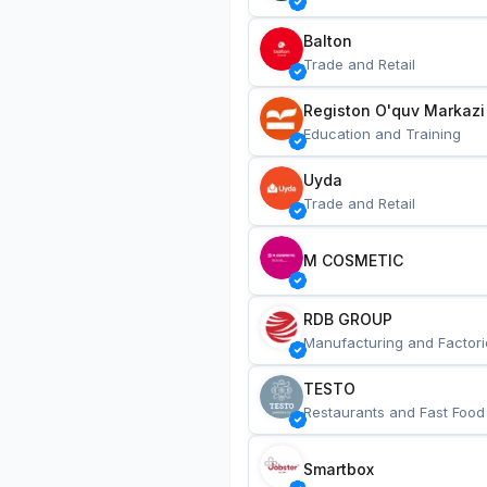
Balton
Trade and Retail
Registon O'quv Markazi
Education and Training
Uyda
Trade and Retail
M COSMETIC
RDB GROUP
Manufacturing and Factori
TESTO
Restaurants and Fast Food
Smartbox