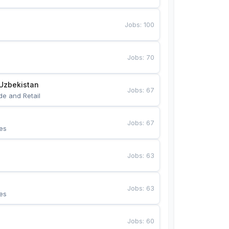
Jobs
:
100
Jobs
:
70
Uzbekistan
Jobs
:
67
de and Retail
Jobs
:
67
es
Jobs
:
63
Jobs
:
63
es
Jobs
:
60