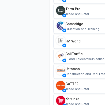
Terra Pro
Trade and Retail
Cambridge
Education and Training
FM World
CallTraffic
IT and Telecommunication
Ustaman
Construction and Real Esta
GATTER
Trade and Retail
Korzinka
Trade and Retail