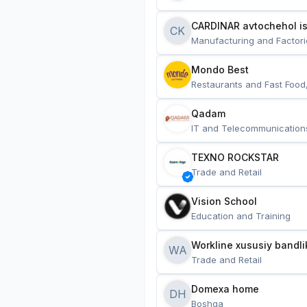
CARDINAR avtochehol is
CK
Manufacturing and Factori
Mondo Best
Restaurants and Fast Food
Qadam
IT and Telecommunication
TEXNO ROCKSTAR
Trade and Retail
Vision School
Education and Training
Workline xususiy bandli
WA
Trade and Retail
Domexa home
DH
Boshqa