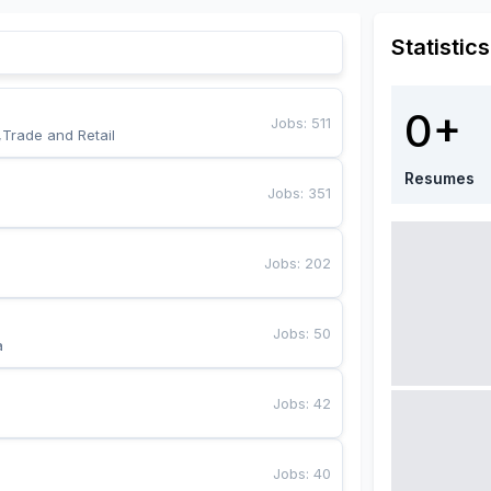
Statistics
0+
Jobs
:
511
,Trade and Retail
Resumes
Jobs
:
351
Jobs
:
202
Jobs
:
50
a
Jobs
:
42
Jobs
:
40