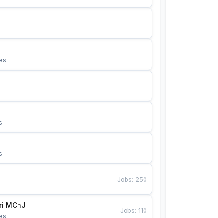
es
s
s
Jobs
:
250
Bunyotkor tikuvchi qizlari MChJ 
Jobs
:
110
es