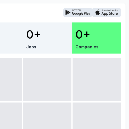
0+
0+
Jobs
Companies