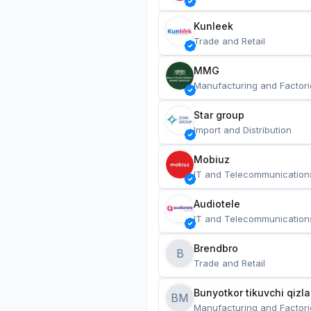
Kunleek
Trade and Retail
MMG
Manufacturing and Factori
Star group
Import and Distribution
Mobiuz
IT and Telecommunication
Audiotele
IT and Telecommunication
Brendbro
B
Trade and Retail
BM
Manufacturing and Factori