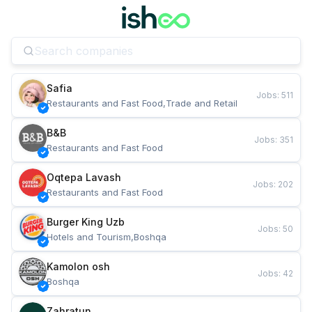
Safia
Jobs
:
511
Restaurants and Fast Food,Trade and Retail
B&B
Jobs
:
351
Restaurants and Fast Food
Oqtepa Lavash
Jobs
:
202
Restaurants and Fast Food
Burger King Uzb
Jobs
:
50
Hotels and Tourism,Boshqa
Kamolon osh
Jobs
:
42
Boshqa
Zahratun