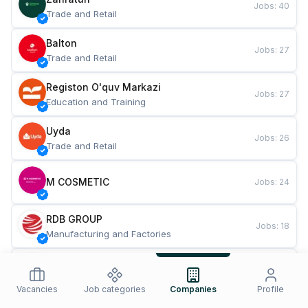
Jobs
:
40
Trade and Retail
Balton
Jobs
:
27
Trade and Retail
Registon O'quv Markazi
Jobs
:
27
Education and Training
Uyda
Jobs
:
26
Trade and Retail
M COSMETIC
Jobs
:
24
RDB GROUP
Jobs
:
18
Manufacturing and Factories
TESTO
Jobs
:
10
Restaurants and Fast Food
Vacancies
Job categories
Companies
Profile