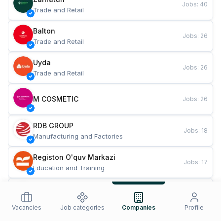
Jobs
:
40
Trade and Retail
Balton
Jobs
:
26
Trade and Retail
Uyda
Jobs
:
26
Trade and Retail
M COSMETIC
Jobs
:
26
RDB GROUP
Jobs
:
18
Manufacturing and Factories
Registon O'quv Markazi
Jobs
:
17
Education and Training
TESTO
Jobs
:
10
Restaurants and Fast Food
Vacancies
Job categories
Companies
Profile