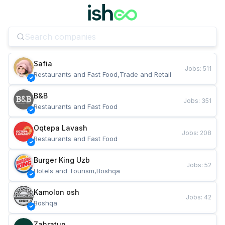
Safia
Jobs
:
511
Restaurants and Fast Food,Trade and Retail
B&B
Jobs
:
351
Restaurants and Fast Food
Oqtepa Lavash
Jobs
:
208
Restaurants and Fast Food
Burger King Uzb
Jobs
:
52
Hotels and Tourism,Boshqa
Kamolon osh
Jobs
:
42
Boshqa
Zahratun