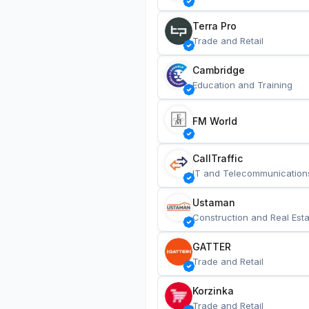
Terra Pro
Trade and Retail
Cambridge
Education and Training
FM World
CallTraffic
IT and Telecommunication
Ustaman
Construction and Real Esta
GATTER
Trade and Retail
Korzinka
Trade and Retail