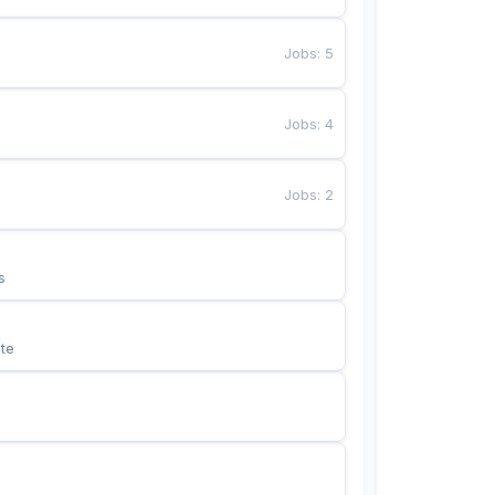
Jobs
:
5
Jobs
:
4
Jobs
:
2
s
te