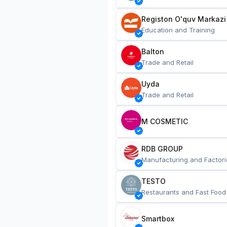
Registon O'quv Markazi
Education and Training
Balton
Trade and Retail
Uyda
Trade and Retail
M COSMETIC
RDB GROUP
Manufacturing and Factori
TESTO
Restaurants and Fast Food
Smartbox