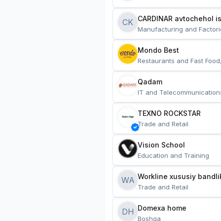
CARDINAR avtochehol is
CK
Manufacturing and Factori
Mondo Best
Restaurants and Fast Food
Qadam
IT and Telecommunication
TEXNO ROCKSTAR
Trade and Retail
Vision School
Education and Training
Workline xususiy bandli
WA
Trade and Retail
Domexa home
DH
Boshqa