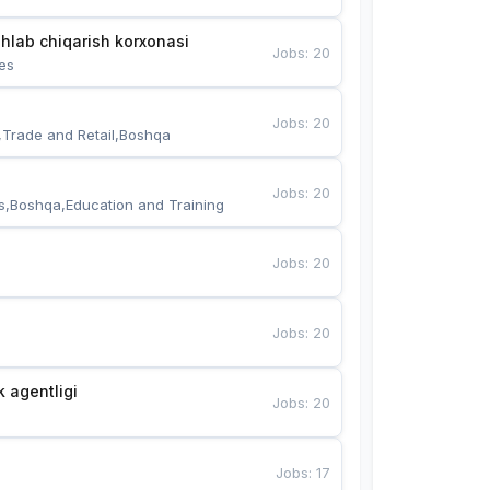
hlab chiqarish korxonasi
Jobs
:
20
es
Jobs
:
20
,Trade and Retail,Boshqa
Jobs
:
20
s,Boshqa,Education and Training
Jobs
:
20
Jobs
:
20
k agentligi
Jobs
:
20
Jobs
:
17