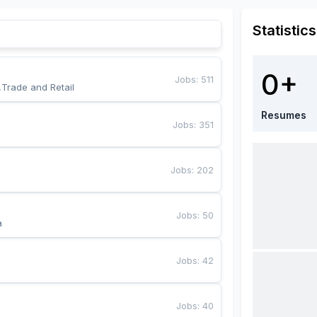
Statistics
0+
Jobs
:
511
,Trade and Retail
Resumes
Jobs
:
351
Jobs
:
202
Jobs
:
50
a
Jobs
:
42
Jobs
:
40