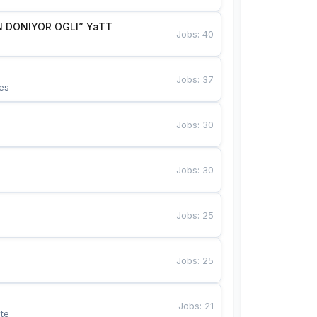
 DONIYOR OGLI” YaTT
Jobs
:
40
Jobs
:
37
es
Jobs
:
30
Jobs
:
30
Jobs
:
25
Jobs
:
25
Jobs
:
21
te