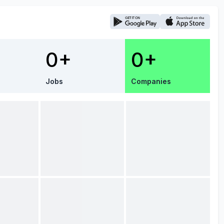
0+
0+
Jobs
Companies