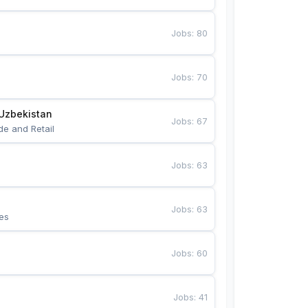
Jobs
:
80
Jobs
:
70
Uzbekistan
Jobs
:
67
de and Retail
Jobs
:
63
Jobs
:
63
es
Jobs
:
60
Jobs
:
41