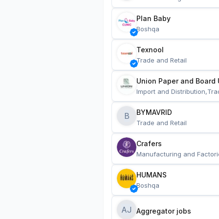
Plan Baby
Boshqa
Texnool
Trade and Retail
Union Paper and Board 
Import and Distribution,Tra
BYMAVRID
B
Trade and Retail
Crafers
Manufacturing and Factori
HUMANS
Boshqa
AJ
Aggregator jobs