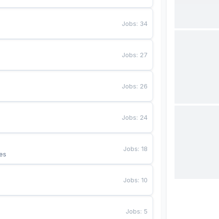
Jobs
:
34
Jobs
:
27
Jobs
:
26
Jobs
:
24
Jobs
:
18
es
Jobs
:
10
Jobs
:
5