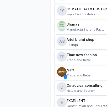
“ISMATILLAYEV DOSTON
“Y
Import and Distribution
Shanaz
Manufacturing and Factori
Artel brand shop
AS
Boshqa
Time new fashion
TF
Trade and Retail
Naff
Trade and Retail
Omadvisa_consulting
O
Hotels and Tourism
EXCELLENT
E
Construction and Real Esta