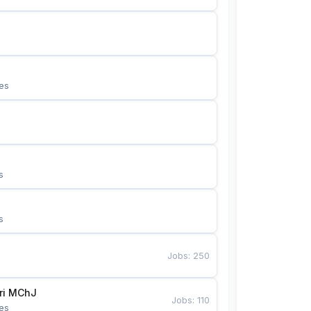
es
s
s
Jobs
:
250
Bunyotkor tikuvchi qizlari MChJ 
Jobs
:
110
es