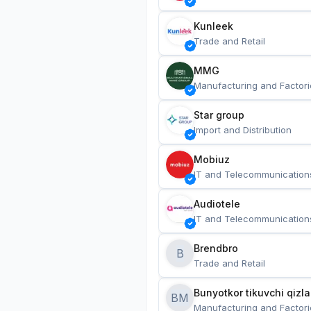
Kunleek
Trade and Retail
MMG
Manufacturing and Factori
Star group
Import and Distribution
Mobiuz
IT and Telecommunication
Audiotele
IT and Telecommunication
Brendbro
B
Trade and Retail
BM
Manufacturing and Factori