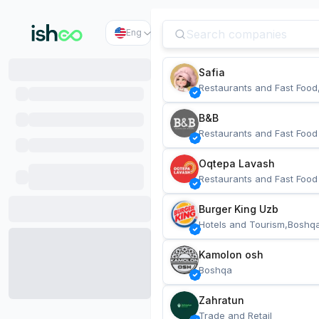
Eng
Safia
Restaurants and Fast Food
B&B
Restaurants and Fast Food
Oqtepa Lavash
Restaurants and Fast Food
Burger King Uzb
Hotels and Tourism,Boshq
Kamolon osh
Boshqa
Zahratun
Trade and Retail