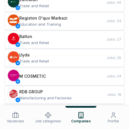
Jobs
:
40
Trade and Retail
Registon O'quv Markazi
Jobs
:
34
Education and Training
Balton
Jobs
:
27
Trade and Retail
Uyda
Jobs
:
26
Trade and Retail
M COSMETIC
Jobs
:
24
RDB GROUP
Jobs
:
18
Manufacturing and Factories
TESTO
Jobs
:
10
Restaurants and Fast Food
Vacancies
Job categories
Companies
Profile