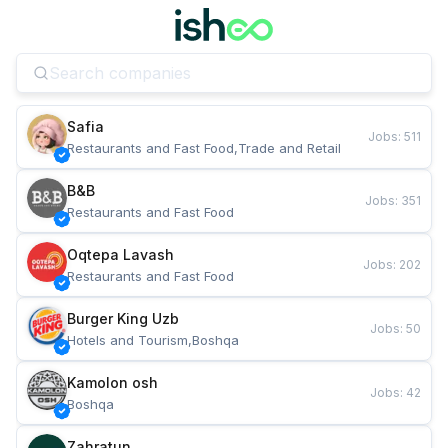
Safia
Jobs
:
511
Restaurants and Fast Food,Trade and Retail
B&B
Jobs
:
351
Restaurants and Fast Food
Oqtepa Lavash
Jobs
:
202
Restaurants and Fast Food
Burger King Uzb
Jobs
:
50
Hotels and Tourism,Boshqa
Kamolon osh
Jobs
:
42
Boshqa
Zahratun