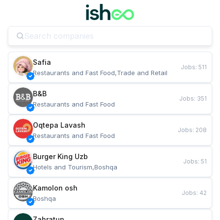
Safia
Jobs
:
511
Restaurants and Fast Food,Trade and Retail
B&B
Jobs
:
351
Restaurants and Fast Food
Oqtepa Lavash
Jobs
:
208
Restaurants and Fast Food
Burger King Uzb
Jobs
:
51
Hotels and Tourism,Boshqa
Kamolon osh
Jobs
:
42
Boshqa
Zahratun