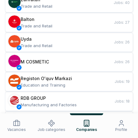
Jobs
:
40
Trade and Retail
Balton
Jobs
:
27
Trade and Retail
Uyda
Jobs
:
26
Trade and Retail
M COSMETIC
Jobs
:
26
Registon O'quv Markazi
Jobs
:
19
Education and Training
RDB GROUP
Jobs
:
18
Manufacturing and Factories
TESTO
Jobs
:
10
Restaurants and Fast Food
Vacancies
Job categories
Companies
Profile