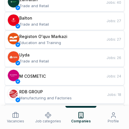
Jobs
:
40
Trade and Retail
Balton
Jobs
:
27
Trade and Retail
Registon O'quv Markazi
Jobs
:
27
Education and Training
Uyda
Jobs
:
26
Trade and Retail
M COSMETIC
Jobs
:
24
RDB GROUP
Jobs
:
18
Manufacturing and Factories
TESTO
Jobs
:
10
Restaurants and Fast Food
Vacancies
Job categories
Companies
Profile