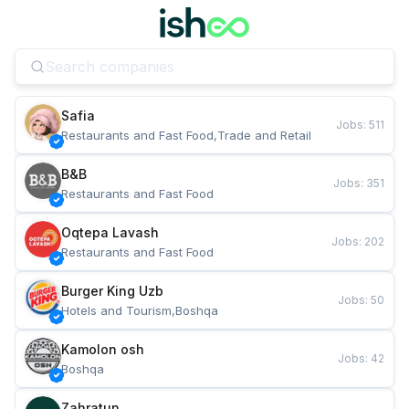
Safia
Jobs
:
511
Restaurants and Fast Food,Trade and Retail
B&B
Jobs
:
351
Restaurants and Fast Food
Oqtepa Lavash
Jobs
:
202
Restaurants and Fast Food
Burger King Uzb
Jobs
:
50
Hotels and Tourism,Boshqa
Kamolon osh
Jobs
:
42
Boshqa
Zahratun