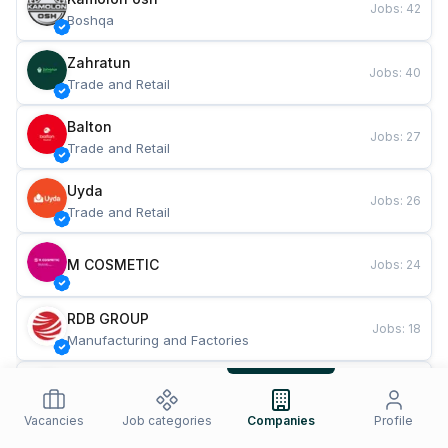
Jobs
:
42
Boshqa
Zahratun
Jobs
:
40
Trade and Retail
Balton
Jobs
:
27
Trade and Retail
Uyda
Jobs
:
26
Trade and Retail
M COSMETIC
Jobs
:
24
RDB GROUP
Jobs
:
18
Manufacturing and Factories
TESTO
Jobs
:
10
Restaurants and Fast Food
Vacancies
Job categories
Companies
Profile