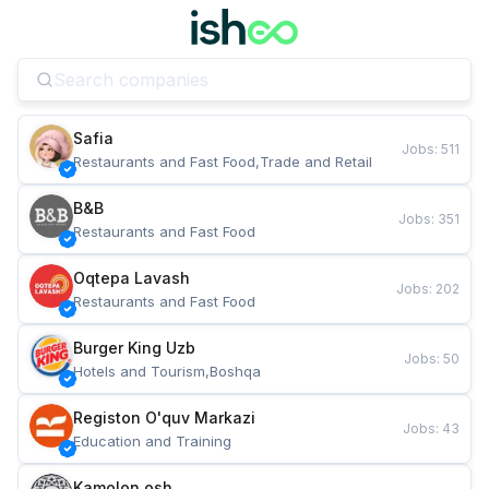
Safia
Jobs
:
511
Restaurants and Fast Food,Trade and Retail
B&B
Jobs
:
351
Restaurants and Fast Food
Oqtepa Lavash
Jobs
:
202
Restaurants and Fast Food
Burger King Uzb
Jobs
:
50
Hotels and Tourism,Boshqa
Registon O'quv Markazi
Jobs
:
43
Education and Training
Kamolon osh