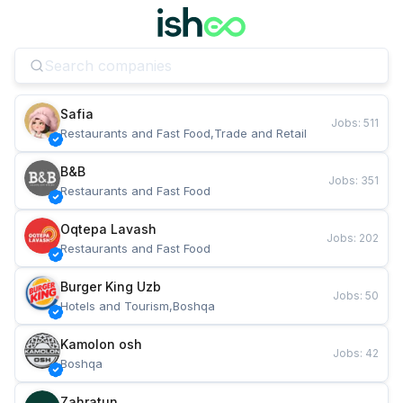
Safia
Jobs
:
511
Restaurants and Fast Food,Trade and Retail
B&B
Jobs
:
351
Restaurants and Fast Food
Oqtepa Lavash
Jobs
:
202
Restaurants and Fast Food
Burger King Uzb
Jobs
:
50
Hotels and Tourism,Boshqa
Kamolon osh
Jobs
:
42
Boshqa
Zahratun