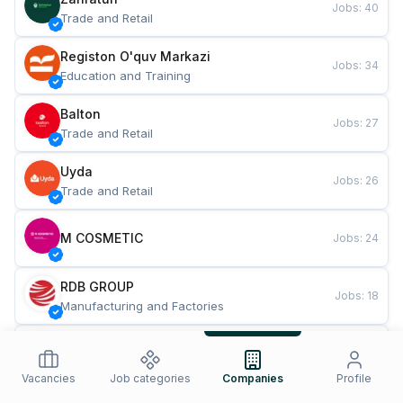
Jobs
:
40
Trade and Retail
Registon O'quv Markazi
Jobs
:
34
Education and Training
Balton
Jobs
:
27
Trade and Retail
Uyda
Jobs
:
26
Trade and Retail
M COSMETIC
Jobs
:
24
RDB GROUP
Jobs
:
18
Manufacturing and Factories
TESTO
Jobs
:
10
Restaurants and Fast Food
Vacancies
Job categories
Companies
Profile