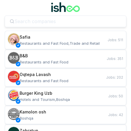
Safia
Jobs
:
511
Restaurants and Fast Food,Trade and Retail
B&B
Jobs
:
351
Restaurants and Fast Food
Oqtepa Lavash
Jobs
:
202
Restaurants and Fast Food
Burger King Uzb
Jobs
:
50
Hotels and Tourism,Boshqa
Kamolon osh
Jobs
:
42
Boshqa
Zahratun