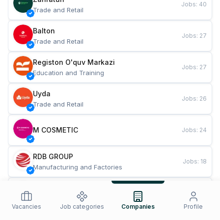
Jobs
:
40
Trade and Retail
Balton
Jobs
:
27
Trade and Retail
Registon O'quv Markazi
Jobs
:
27
Education and Training
Uyda
Jobs
:
26
Trade and Retail
M COSMETIC
Jobs
:
24
RDB GROUP
Jobs
:
18
Manufacturing and Factories
TESTO
Jobs
:
10
Restaurants and Fast Food
Vacancies
Job categories
Companies
Profile