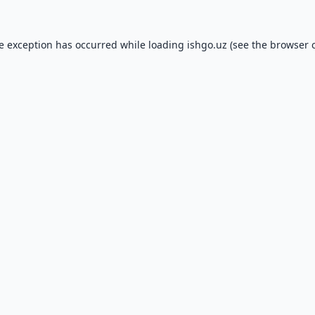
de exception has occurred while loading
ishgo.uz
(see the
browser 