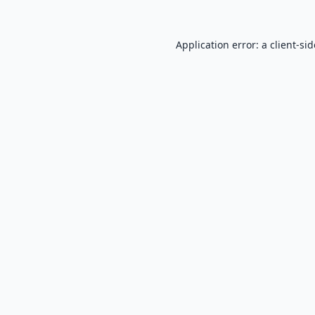
Application error: a
client
-si