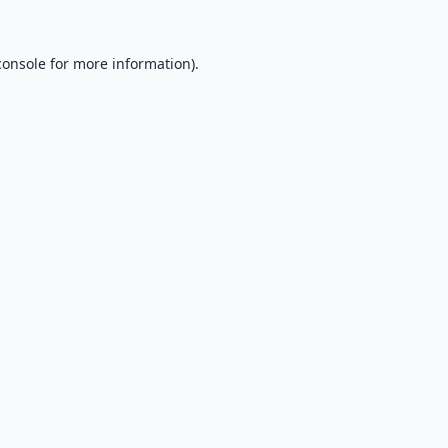
console
for more information).