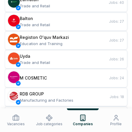
Jobs
:
40
Trade and Retail
Balton
Jobs
:
27
Trade and Retail
Registon O'quv Markazi
Jobs
:
27
Education and Training
Uyda
Jobs
:
26
Trade and Retail
M COSMETIC
Jobs
:
24
RDB GROUP
Jobs
:
18
Manufacturing and Factories
TESTO
Jobs
:
10
Restaurants and Fast Food
Vacancies
Job categories
Companies
Profile