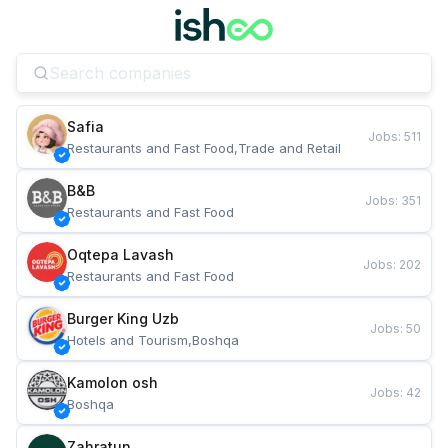
Safia
Jobs
:
511
Restaurants and Fast Food,Trade and Retail
B&B
Jobs
:
351
Restaurants and Fast Food
Oqtepa Lavash
Jobs
:
202
Restaurants and Fast Food
Burger King Uzb
Jobs
:
50
Hotels and Tourism,Boshqa
Kamolon osh
Jobs
:
42
Boshqa
Zahratun