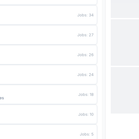
Jobs
:
34
Jobs
:
27
Jobs
:
26
Jobs
:
24
Jobs
:
18
es
Jobs
:
10
Jobs
:
5