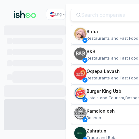
Eng
Safia
Restaurants and Fast Food
B&B
Restaurants and Fast Food
Oqtepa Lavash
Restaurants and Fast Food
Burger King Uzb
Hotels and Tourism,Boshq
Kamolon osh
Boshqa
Zahratun
Trade and Retail