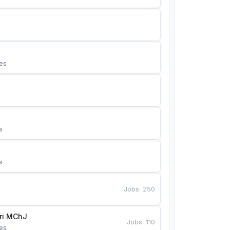
es
s
s
Jobs
:
250
Bunyotkor tikuvchi qizlari MChJ 
Jobs
:
110
es