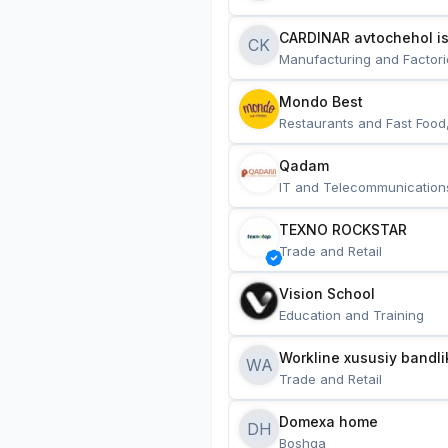
CARDINAR avtochehol is
CK
Manufacturing and Factori
Mondo Best
Restaurants and Fast Food
Qadam
IT and Telecommunication
TEXNO ROCKSTAR
Trade and Retail
Vision School
Education and Training
Workline xususiy bandli
WA
Trade and Retail
Domexa home
DH
Boshqa