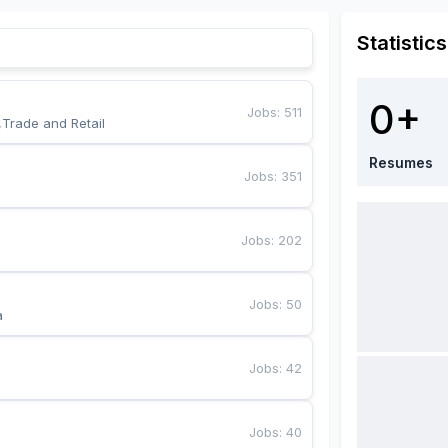
Statistics
0+
Jobs
:
511
,Trade and Retail
Resumes
Jobs
:
351
Jobs
:
202
Jobs
:
50
a
Jobs
:
42
Jobs
:
40