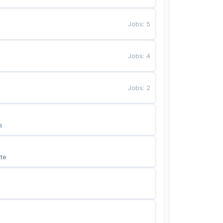
Jobs
:
5
Jobs
:
4
Jobs
:
2
s
te