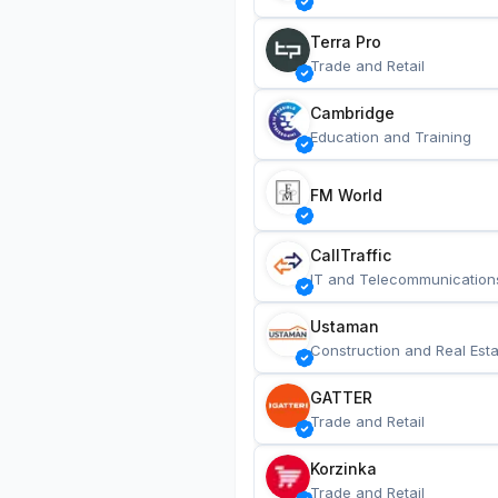
Terra Pro
Trade and Retail
Cambridge
Education and Training
FM World
CallTraffic
IT and Telecommunication
Ustaman
Construction and Real Esta
GATTER
Trade and Retail
Korzinka
Trade and Retail