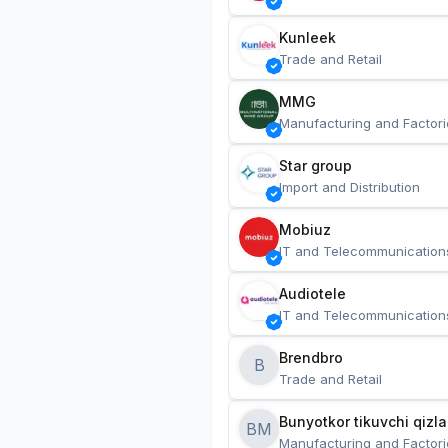
Kunleek
Trade and Retail
MMG
Manufacturing and Factori
Star group
Import and Distribution
Mobiuz
IT and Telecommunication
Audiotele
IT and Telecommunication
Brendbro
B
Trade and Retail
BM
Manufacturing and Factori