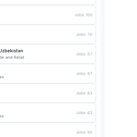
Jobs
:
100
Jobs
:
70
Uzbekistan
Jobs
:
67
de and Retail
Jobs
:
67
es
Jobs
:
63
Jobs
:
63
es
Jobs
:
60