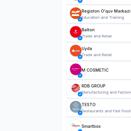
Registon O'quv Markazi
Education and Training
Balton
Trade and Retail
Uyda
Trade and Retail
M COSMETIC
RDB GROUP
Manufacturing and Factori
TESTO
Restaurants and Fast Food
Smartbox