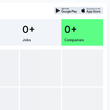
0+
0+
Jobs
Companies