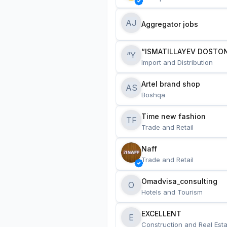
AJ
Aggregator jobs
“ISMATILLAYEV DOSTON
“Y
Import and Distribution
Artel brand shop
AS
Boshqa
Time new fashion
TF
Trade and Retail
Naff
Trade and Retail
Omadvisa_consulting
O
Hotels and Tourism
EXCELLENT
E
Construction and Real Esta