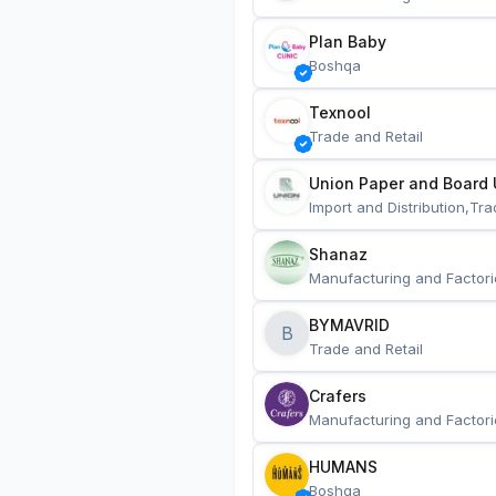
Plan Baby
Boshqa
Texnool
Trade and Retail
Union Paper and Board 
Import and Distribution,Tra
Shanaz
Manufacturing and Factori
BYMAVRID
B
Trade and Retail
Crafers
Manufacturing and Factori
HUMANS
Boshqa