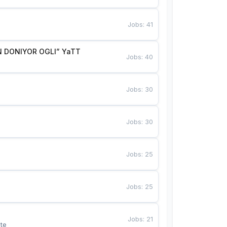
Jobs
:
41
 DONIYOR OGLI” YaTT
Jobs
:
40
Jobs
:
30
Jobs
:
30
Jobs
:
25
Jobs
:
25
Jobs
:
21
te