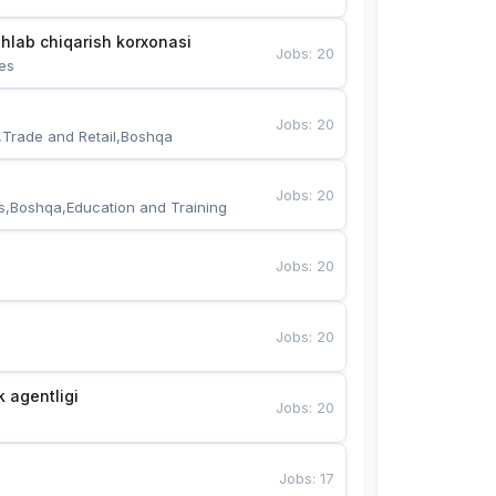
hlab chiqarish korxonasi
Jobs
:
20
es
Jobs
:
20
,Trade and Retail,Boshqa
Jobs
:
20
s,Boshqa,Education and Training
Jobs
:
20
Jobs
:
20
k agentligi
Jobs
:
20
Jobs
:
17