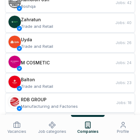
Jobs
:
42
Boshqa
Zahratun
Jobs
:
40
Trade and Retail
Uyda
Jobs
:
26
Trade and Retail
M COSMETIC
Jobs
:
24
Balton
Jobs
:
23
Trade and Retail
RDB GROUP
Jobs
:
18
Manufacturing and Factories
TESTO
Jobs
:
11
Restaurants and Fast Food
Vacancies
Job categories
Companies
Profile