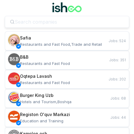
Safia
Jobs
:
524
Restaurants and Fast Food,Trade and Retail
B&B
Jobs
:
351
Restaurants and Fast Food
Oqtepa Lavash
Jobs
:
202
Restaurants and Fast Food
Burger King Uzb
Jobs
:
68
Hotels and Tourism,Boshqa
Registon O'quv Markazi
Jobs
:
44
Education and Training
Kamolon osh