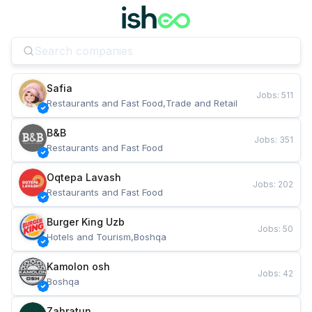
Safia
Jobs
:
511
Restaurants and Fast Food,Trade and Retail
B&B
Jobs
:
351
Restaurants and Fast Food
Oqtepa Lavash
Jobs
:
202
Restaurants and Fast Food
Burger King Uzb
Jobs
:
50
Hotels and Tourism,Boshqa
Kamolon osh
Jobs
:
42
Boshqa
Zahratun