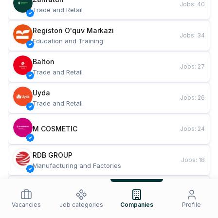
Jobs
:
40
Trade and Retail
Registon O'quv Markazi
Jobs
:
34
Education and Training
Balton
Jobs
:
27
Trade and Retail
Uyda
Jobs
:
26
Trade and Retail
M COSMETIC
Jobs
:
24
RDB GROUP
Jobs
:
18
Manufacturing and Factories
TESTO
Jobs
:
10
Restaurants and Fast Food
Vacancies
Job categories
Companies
Profile