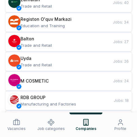
Jobs
:
40
Trade and Retail
Registon O'quv Markazi
Jobs
:
34
Education and Training
Balton
Jobs
:
27
Trade and Retail
Uyda
Jobs
:
26
Trade and Retail
M COSMETIC
Jobs
:
24
RDB GROUP
Jobs
:
18
Manufacturing and Factories
TESTO
Jobs
:
10
Restaurants and Fast Food
Vacancies
Job categories
Companies
Profile