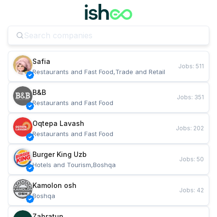
Safia
Jobs
:
511
Restaurants and Fast Food,Trade and Retail
B&B
Jobs
:
351
Restaurants and Fast Food
Oqtepa Lavash
Jobs
:
202
Restaurants and Fast Food
Burger King Uzb
Jobs
:
50
Hotels and Tourism,Boshqa
Kamolon osh
Jobs
:
42
Boshqa
Zahratun