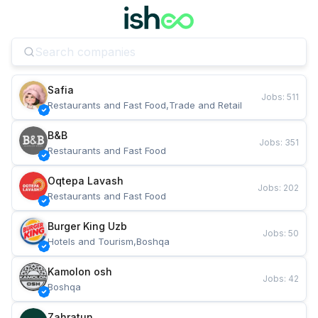
Safia
Jobs
:
511
Restaurants and Fast Food,Trade and Retail
B&B
Jobs
:
351
Restaurants and Fast Food
Oqtepa Lavash
Jobs
:
202
Restaurants and Fast Food
Burger King Uzb
Jobs
:
50
Hotels and Tourism,Boshqa
Kamolon osh
Jobs
:
42
Boshqa
Zahratun