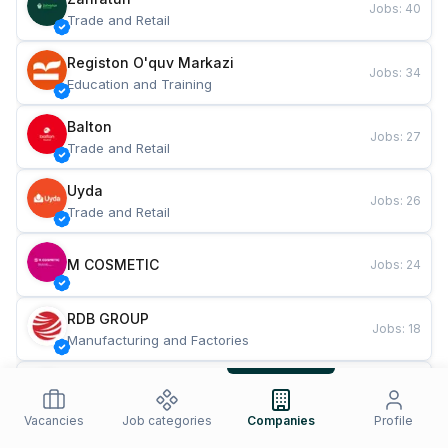
Jobs
:
40
Trade and Retail
Registon O'quv Markazi
Jobs
:
34
Education and Training
Balton
Jobs
:
27
Trade and Retail
Uyda
Jobs
:
26
Trade and Retail
M COSMETIC
Jobs
:
24
RDB GROUP
Jobs
:
18
Manufacturing and Factories
TESTO
Jobs
:
10
Restaurants and Fast Food
Vacancies
Job categories
Companies
Profile