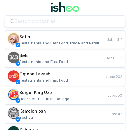
Safia
Jobs
:
511
Restaurants and Fast Food,Trade and Retail
B&B
Jobs
:
351
Restaurants and Fast Food
Oqtepa Lavash
Jobs
:
202
Restaurants and Fast Food
Burger King Uzb
Jobs
:
50
Hotels and Tourism,Boshqa
Kamolon osh
Jobs
:
42
Boshqa
Zahratun