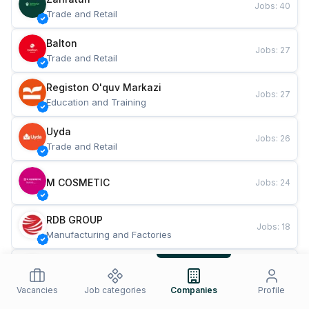
Jobs
:
40
Trade and Retail
Balton
Jobs
:
27
Trade and Retail
Registon O'quv Markazi
Jobs
:
27
Education and Training
Uyda
Jobs
:
26
Trade and Retail
M COSMETIC
Jobs
:
24
RDB GROUP
Jobs
:
18
Manufacturing and Factories
TESTO
Jobs
:
10
Restaurants and Fast Food
Vacancies
Job categories
Companies
Profile