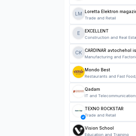
Loretta Elektron magazi
LM
Trade and Retail
EXCELLENT
E
Construction and Real Esta
CARDINAR avtochehol is
CK
Manufacturing and Factori
Mondo Best
Restaurants and Fast Food
Qadam
IT and Telecommunication
TEXNO ROCKSTAR
Trade and Retail
Vision School
Education and Training