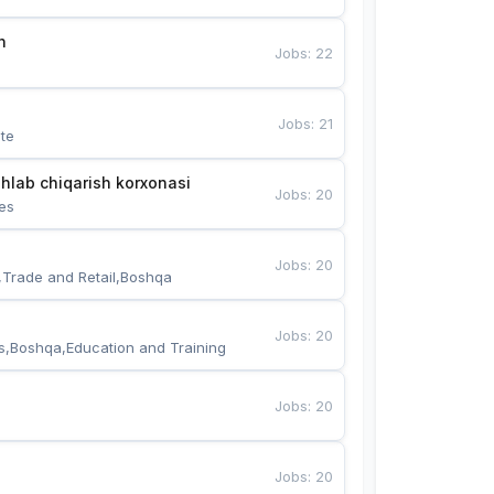
n
Jobs
:
22
Jobs
:
21
te
hlab chiqarish korxonasi
Jobs
:
20
es
Jobs
:
20
,Trade and Retail,Boshqa
Jobs
:
20
s,Boshqa,Education and Training
Jobs
:
20
Jobs
:
20