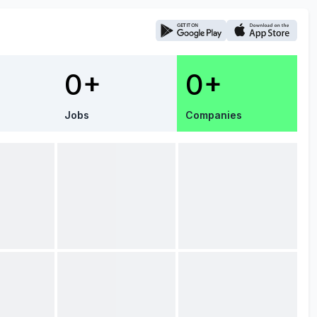
0+
0+
Jobs
Companies