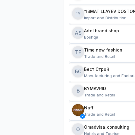
“ISMATILLAYEV DOSTON
“Y
Import and Distribution
Artel brand shop
AS
Boshqa
Time new fashion
TF
Trade and Retail
Бест Строй
БС
Manufacturing and Factori
BYMAVRID
B
Trade and Retail
Naff
Trade and Retail
Omadvisa_consulting
O
Hotels and Tourism