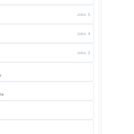
Jobs
:
5
Jobs
:
4
Jobs
:
2
s
te