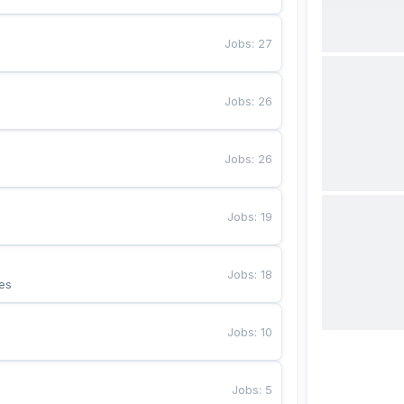
Jobs
:
27
Jobs
:
26
Jobs
:
26
Jobs
:
19
Jobs
:
18
es
Jobs
:
10
Jobs
:
5