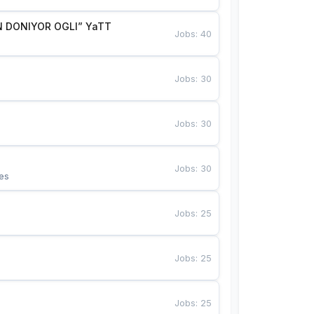
 DONIYOR OGLI” YaTT
Jobs
:
40
Jobs
:
30
Jobs
:
30
Jobs
:
30
es
Jobs
:
25
Jobs
:
25
Jobs
:
25