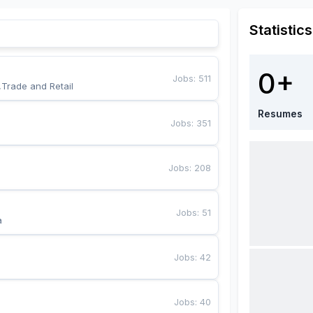
Statistics
0+
Jobs
:
511
,Trade and Retail
Resumes
Jobs
:
351
Jobs
:
208
Jobs
:
51
a
Jobs
:
42
Jobs
:
40