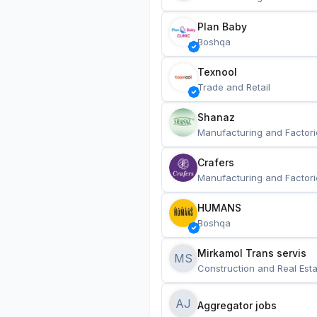
Plan Baby
Boshqa
Texnool
Trade and Retail
Shanaz
Manufacturing and Factori
Crafers
Manufacturing and Factori
HUMANS
Boshqa
Mirkamol Trans servis 
MS
Construction and Real Esta
AJ
Aggregator jobs