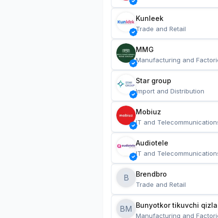
Kunleek
Trade and Retail
MMG
Manufacturing and Factori
Star group
Import and Distribution
Mobiuz
IT and Telecommunication
Audiotele
IT and Telecommunication
Brendbro
B
Trade and Retail
BM
Manufacturing and Factori