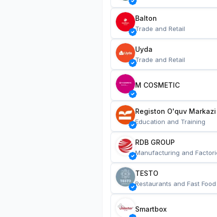
Balton
Trade and Retail
Uyda
Trade and Retail
M COSMETIC
Registon O'quv Markazi
Education and Training
RDB GROUP
Manufacturing and Factori
TESTO
Restaurants and Fast Food
Smartbox