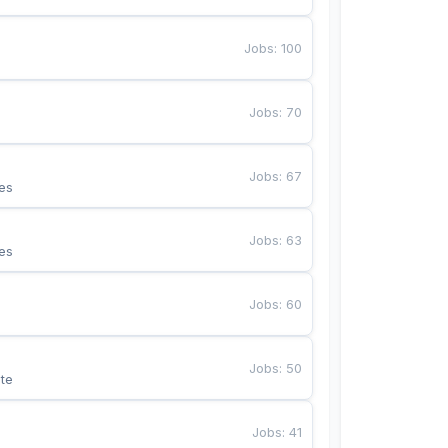
Jobs
:
100
Jobs
:
70
Jobs
:
67
es
Jobs
:
63
es
Jobs
:
60
Jobs
:
50
te
Jobs
:
41