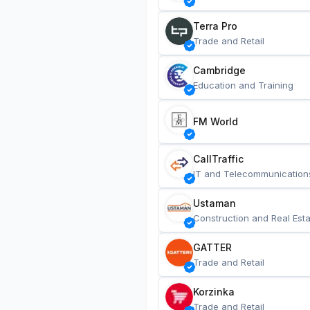
Terra Pro
Trade and Retail
Cambridge
Education and Training
FM World
CallTraffic
IT and Telecommunication
Ustaman
Construction and Real Esta
GATTER
Trade and Retail
Korzinka
Trade and Retail