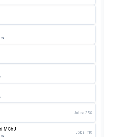
es
s
s
Jobs
:
250
Bunyotkor tikuvchi qizlari MChJ 
Jobs
:
110
es