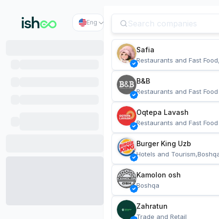
Eng
Safia
Restaurants and Fast Food
B&B
Restaurants and Fast Food
Oqtepa Lavash
Restaurants and Fast Food
Burger King Uzb
Hotels and Tourism,Boshq
Kamolon osh
Boshqa
Zahratun
Trade and Retail