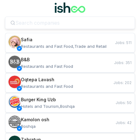
Safia
Jobs
:
511
Restaurants and Fast Food,Trade and Retail
B&B
Jobs
:
351
Restaurants and Fast Food
Oqtepa Lavash
Jobs
:
202
Restaurants and Fast Food
Burger King Uzb
Jobs
:
50
Hotels and Tourism,Boshqa
Kamolon osh
Jobs
:
42
Boshqa
Zahratun