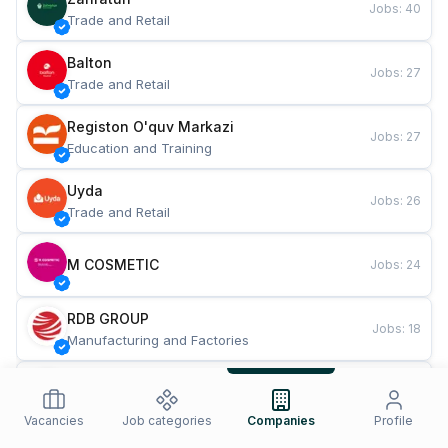
Jobs
:
40
Trade and Retail
Balton
Jobs
:
27
Trade and Retail
Registon O'quv Markazi
Jobs
:
27
Education and Training
Uyda
Jobs
:
26
Trade and Retail
M COSMETIC
Jobs
:
24
RDB GROUP
Jobs
:
18
Manufacturing and Factories
TESTO
Jobs
:
10
Restaurants and Fast Food
Vacancies
Job categories
Companies
Profile