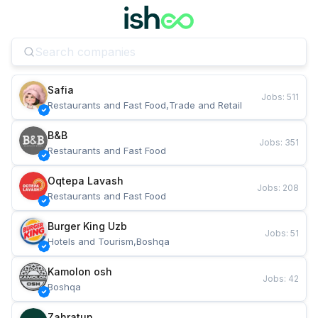
Safia
Jobs
:
511
Restaurants and Fast Food,Trade and Retail
B&B
Jobs
:
351
Restaurants and Fast Food
Oqtepa Lavash
Jobs
:
208
Restaurants and Fast Food
Burger King Uzb
Jobs
:
51
Hotels and Tourism,Boshqa
Kamolon osh
Jobs
:
42
Boshqa
Zahratun