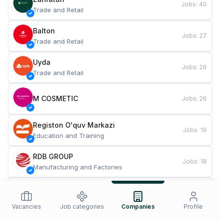
Jobs
:
40
Trade and Retail
Balton
Jobs
:
27
Trade and Retail
Uyda
Jobs
:
26
Trade and Retail
M COSMETIC
Jobs
:
26
Registon O'quv Markazi
Jobs
:
19
Education and Training
RDB GROUP
Jobs
:
18
Manufacturing and Factories
TESTO
Jobs
:
10
Restaurants and Fast Food
Vacancies
Job categories
Companies
Profile