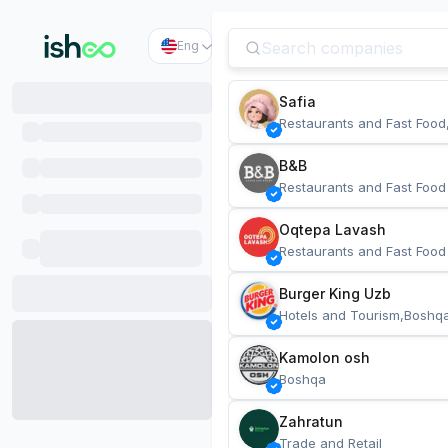
Eng
Safia
Restaurants and Fast Food
B&B
Restaurants and Fast Food
Oqtepa Lavash
Restaurants and Fast Food
Burger King Uzb
Hotels and Tourism,Boshq
Kamolon osh
Boshqa
Zahratun
Trade and Retail