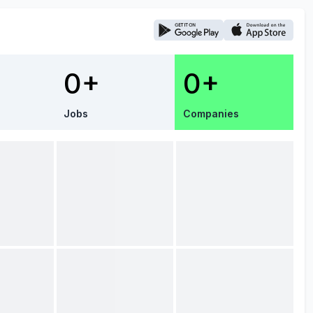
0+
0+
Jobs
Companies