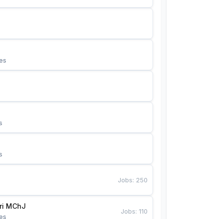
es
s
s
Jobs
:
250
Bunyotkor tikuvchi qizlari MChJ 
Jobs
:
110
es