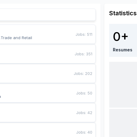
Statistics
0+
Jobs
:
511
,Trade and Retail
Resumes
Jobs
:
351
Jobs
:
202
Jobs
:
50
a
Jobs
:
42
Jobs
:
40