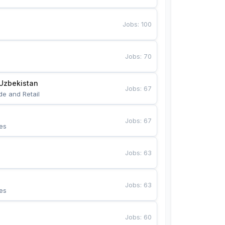
Jobs
:
100
Jobs
:
70
Uzbekistan
Jobs
:
67
de and Retail
Jobs
:
67
es
Jobs
:
63
Jobs
:
63
es
Jobs
:
60