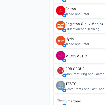
Balton
Trade and Retail
Registon O'quv Markazi
Education and Training
Uyda
Trade and Retail
M COSMETIC
RDB GROUP
Manufacturing and Factori
TESTO
Restaurants and Fast Food
Smartbox