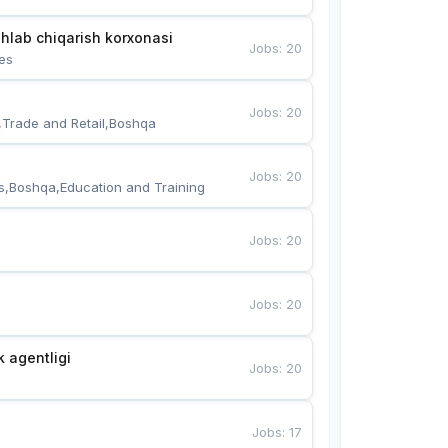
hlab chiqarish korxonasi
Jobs
:
20
es
Jobs
:
20
,Trade and Retail,Boshqa
Jobs
:
20
s,Boshqa,Education and Training
Jobs
:
20
Jobs
:
20
k agentligi
Jobs
:
20
Jobs
:
17