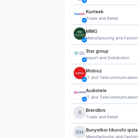
Kunleek
Trade and Retail
MMG
Manufacturing and Factori
Star group
Import and Distribution
Mobiuz
IT and Telecommunication
Audiotele
IT and Telecommunication
Brendbro
B
Trade and Retail
BM
Manufacturing and Factori