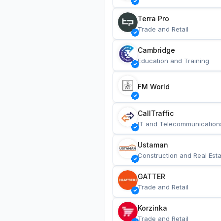
Terra Pro
Trade and Retail
Cambridge
Education and Training
FM World
CallTraffic
IT and Telecommunication
Ustaman
Construction and Real Esta
GATTER
Trade and Retail
Korzinka
Trade and Retail