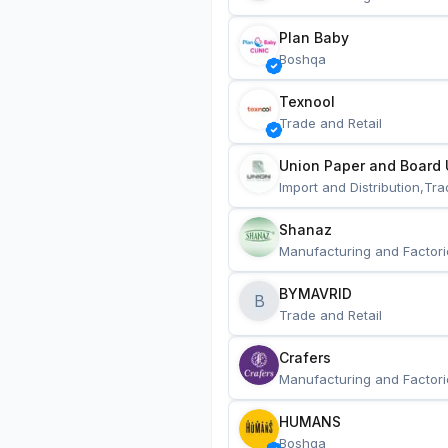
Plan Baby
Boshqa
Texnool
Trade and Retail
Union Paper and Board 
Import and Distribution,Tra
Shanaz
Manufacturing and Factori
BYMAVRID
B
Trade and Retail
Crafers
Manufacturing and Factori
HUMANS
Boshqa