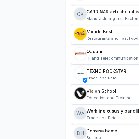
CARDINAR avtochehol is
CK
Manufacturing and Factori
Mondo Best
Restaurants and Fast Food
Qadam
IT and Telecommunication
TEXNO ROCKSTAR
Trade and Retail
Vision School
Education and Training
Workline xususiy bandli
WA
Trade and Retail
Domexa home
DH
Boshqa