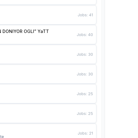
Jobs
:
41
 DONIYOR OGLI” YaTT
Jobs
:
40
Jobs
:
30
Jobs
:
30
Jobs
:
25
Jobs
:
25
Jobs
:
21
te