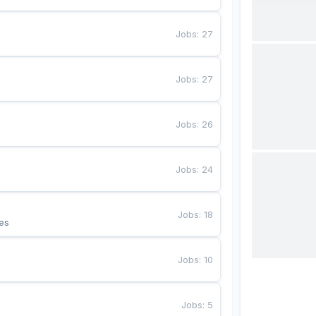
Jobs
:
27
Jobs
:
27
Jobs
:
26
Jobs
:
24
Jobs
:
18
es
Jobs
:
10
Jobs
:
5