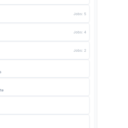
Jobs
:
5
Jobs
:
4
Jobs
:
2
s
te