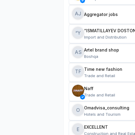
AJ
Aggregator jobs
“ISMATILLAYEV DOSTON
“Y
Import and Distribution
Artel brand shop
AS
Boshqa
Time new fashion
TF
Trade and Retail
Naff
Trade and Retail
Omadvisa_consulting
O
Hotels and Tourism
EXCELLENT
E
Construction and Real Esta