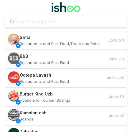
Safia
Jobs
:
511
Restaurants and Fast Food,Trade and Retail
B&B
Jobs
:
351
Restaurants and Fast Food
Oqtepa Lavash
Jobs
:
202
Restaurants and Fast Food
Burger King Uzb
Jobs
:
50
Hotels and Tourism,Boshqa
Kamolon osh
Jobs
:
42
Boshqa
Zahratun