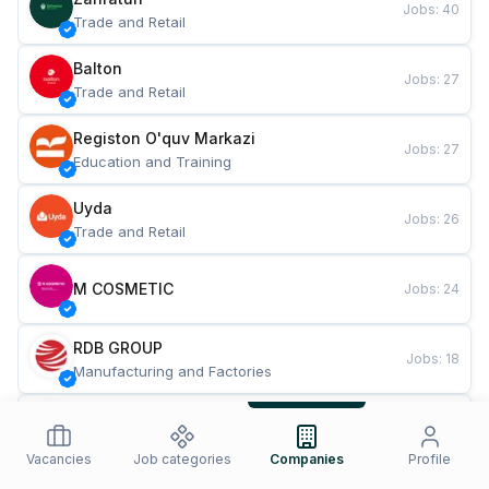
Jobs
:
40
Trade and Retail
Balton
Jobs
:
27
Trade and Retail
Registon O'quv Markazi
Jobs
:
27
Education and Training
Uyda
Jobs
:
26
Trade and Retail
M COSMETIC
Jobs
:
24
RDB GROUP
Jobs
:
18
Manufacturing and Factories
TESTO
Jobs
:
10
Restaurants and Fast Food
Vacancies
Job categories
Companies
Profile