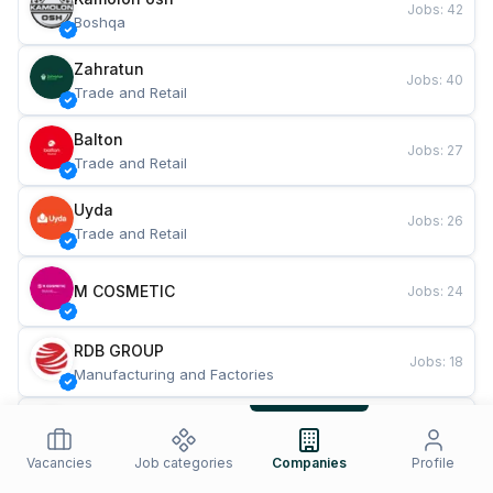
Jobs
:
42
Boshqa
Zahratun
Jobs
:
40
Trade and Retail
Balton
Jobs
:
27
Trade and Retail
Uyda
Jobs
:
26
Trade and Retail
M COSMETIC
Jobs
:
24
RDB GROUP
Jobs
:
18
Manufacturing and Factories
TESTO
Jobs
:
10
Restaurants and Fast Food
Vacancies
Job categories
Companies
Profile