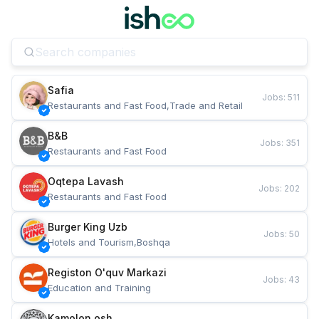
Safia
Jobs
:
511
Restaurants and Fast Food,Trade and Retail
B&B
Jobs
:
351
Restaurants and Fast Food
Oqtepa Lavash
Jobs
:
202
Restaurants and Fast Food
Burger King Uzb
Jobs
:
50
Hotels and Tourism,Boshqa
Registon O'quv Markazi
Jobs
:
43
Education and Training
Kamolon osh