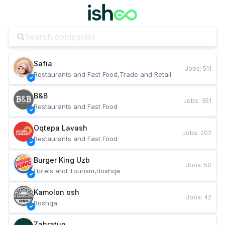
Safia
Jobs
:
511
Restaurants and Fast Food,Trade and Retail
B&B
Jobs
:
351
Restaurants and Fast Food
Oqtepa Lavash
Jobs
:
202
Restaurants and Fast Food
Burger King Uzb
Jobs
:
50
Hotels and Tourism,Boshqa
Kamolon osh
Jobs
:
42
Boshqa
Zahratun