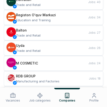
Jobs
:
40
Trade and Retail
Registon O'quv Markazi
Jobs
:
34
Education and Training
Balton
Jobs
:
27
Trade and Retail
Uyda
Jobs
:
26
Trade and Retail
M COSMETIC
Jobs
:
24
RDB GROUP
Jobs
:
18
Manufacturing and Factories
TESTO
Jobs
:
10
Restaurants and Fast Food
Vacancies
Job categories
Companies
Profile