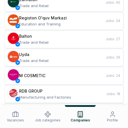
Jobs
:
40
Trade and Retail
Registon O'quv Markazi
Jobs
:
34
Education and Training
Balton
Jobs
:
27
Trade and Retail
Uyda
Jobs
:
26
Trade and Retail
M COSMETIC
Jobs
:
24
RDB GROUP
Jobs
:
18
Manufacturing and Factories
TESTO
Jobs
:
10
Restaurants and Fast Food
Vacancies
Job categories
Companies
Profile