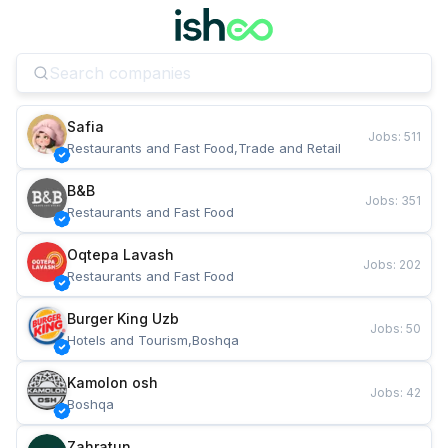
Safia
Jobs
:
511
Restaurants and Fast Food,Trade and Retail
B&B
Jobs
:
351
Restaurants and Fast Food
Oqtepa Lavash
Jobs
:
202
Restaurants and Fast Food
Burger King Uzb
Jobs
:
50
Hotels and Tourism,Boshqa
Kamolon osh
Jobs
:
42
Boshqa
Zahratun