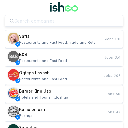
Safia
Jobs
:
511
Restaurants and Fast Food,Trade and Retail
B&B
Jobs
:
351
Restaurants and Fast Food
Oqtepa Lavash
Jobs
:
202
Restaurants and Fast Food
Burger King Uzb
Jobs
:
50
Hotels and Tourism,Boshqa
Kamolon osh
Jobs
:
42
Boshqa
Zahratun