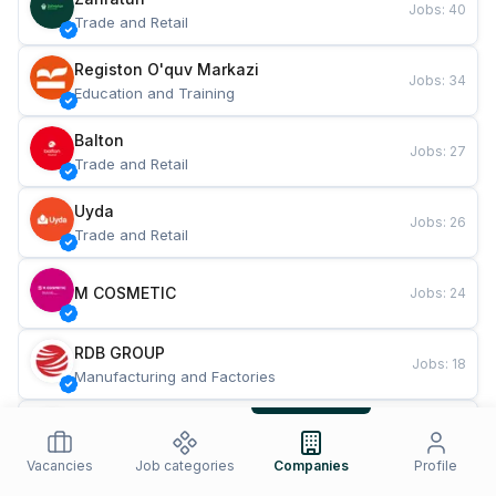
Jobs
:
40
Trade and Retail
Registon O'quv Markazi
Jobs
:
34
Education and Training
Balton
Jobs
:
27
Trade and Retail
Uyda
Jobs
:
26
Trade and Retail
M COSMETIC
Jobs
:
24
RDB GROUP
Jobs
:
18
Manufacturing and Factories
TESTO
Jobs
:
10
Restaurants and Fast Food
Vacancies
Job categories
Companies
Profile