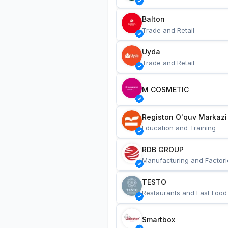
Balton
Trade and Retail
Uyda
Trade and Retail
M COSMETIC
Registon O'quv Markazi
Education and Training
RDB GROUP
Manufacturing and Factori
TESTO
Restaurants and Fast Food
Smartbox