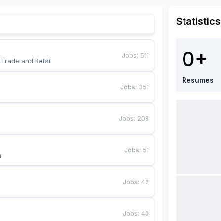
Statistics
0+
Jobs
:
511
,Trade and Retail
Resumes
Jobs
:
351
Jobs
:
208
Jobs
:
51
a
Jobs
:
42
Jobs
:
40