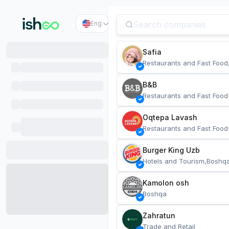
Eng
Safia
Restaurants and Fast Food
B&B
Restaurants and Fast Food
Oqtepa Lavash
Restaurants and Fast Food
Burger King Uzb
Hotels and Tourism,Boshq
Kamolon osh
Boshqa
Zahratun
Trade and Retail