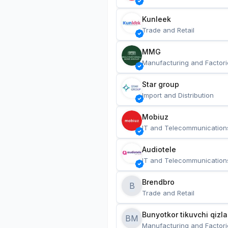
Kunleek
Trade and Retail
MMG
Manufacturing and Factori
Star group
Import and Distribution
Mobiuz
IT and Telecommunication
Audiotele
IT and Telecommunication
Brendbro
B
Trade and Retail
BM
Manufacturing and Factori