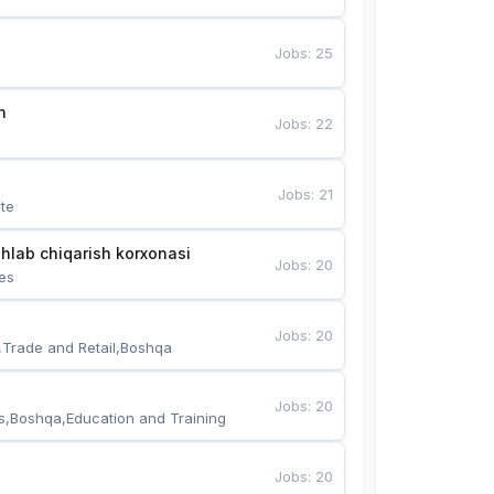
Jobs
:
25
n
Jobs
:
22
Jobs
:
21
te
hlab chiqarish korxonasi
Jobs
:
20
es
Jobs
:
20
,Trade and Retail,Boshqa
Jobs
:
20
s,Boshqa,Education and Training
Jobs
:
20