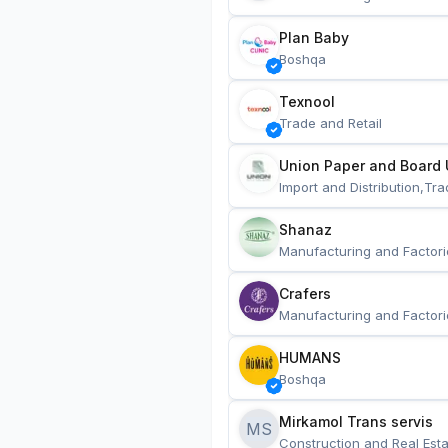
Plan Baby
Boshqa
Texnool
Trade and Retail
Union Paper and Board 
Import and Distribution,Tra
Shanaz
Manufacturing and Factori
Crafers
Manufacturing and Factori
HUMANS
Boshqa
Mirkamol Trans servis 
MS
Construction and Real Esta