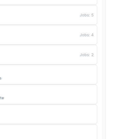
Jobs
:
5
Jobs
:
4
Jobs
:
2
s
te