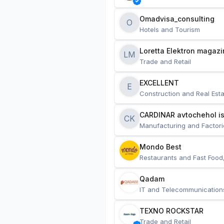
Omadvisa_consulting
O
Hotels and Tourism
Loretta Elektron magazi
LM
Trade and Retail
EXCELLENT
E
Construction and Real Esta
CARDINAR avtochehol is
CK
Manufacturing and Factori
Mondo Best
Restaurants and Fast Food
Qadam
IT and Telecommunication
TEXNO ROCKSTAR
Trade and Retail