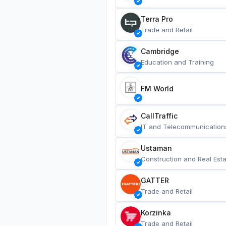
Terra Pro
Trade and Retail
Cambridge
Education and Training
FM World
CallTraffic
IT and Telecommunication
Ustaman
Construction and Real Esta
GATTER
Trade and Retail
Korzinka
Trade and Retail