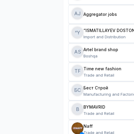
AJ
Aggregator jobs
“ISMATILLAYEV DOSTON
“Y
Import and Distribution
Artel brand shop
AS
Boshqa
Time new fashion
TF
Trade and Retail
Бест Строй
БС
Manufacturing and Factori
BYMAVRID
B
Trade and Retail
Naff
Trade and Retail