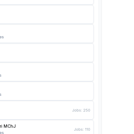
es
s
s
Jobs
:
250
Bunyotkor tikuvchi qizlari MChJ 
Jobs
:
110
es