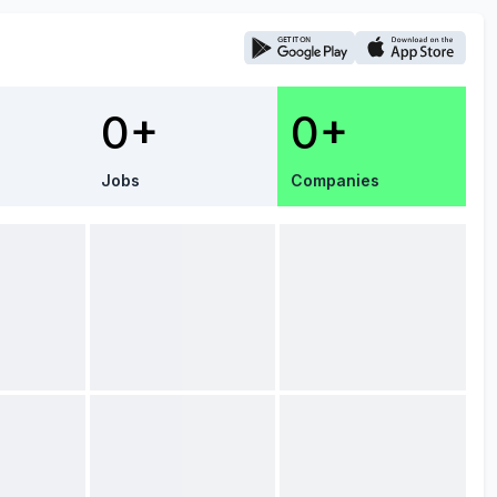
0+
0+
Jobs
Companies