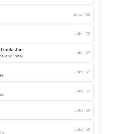
Jobs
:
100
Jobs
:
70
Uzbekistan
Jobs
:
67
de and Retail
Jobs
:
67
es
Jobs
:
63
es
Jobs
:
60
Jobs
:
50
te