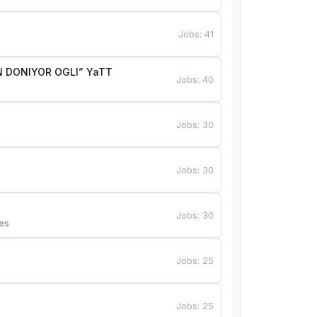
Jobs
:
41
 DONIYOR OGLI” YaTT
Jobs
:
40
Jobs
:
30
Jobs
:
30
Jobs
:
30
es
Jobs
:
25
Jobs
:
25