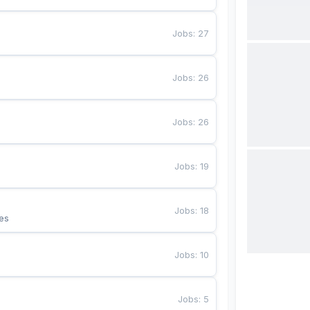
Jobs
:
27
Jobs
:
26
Jobs
:
26
Jobs
:
19
Jobs
:
18
es
Jobs
:
10
Jobs
:
5