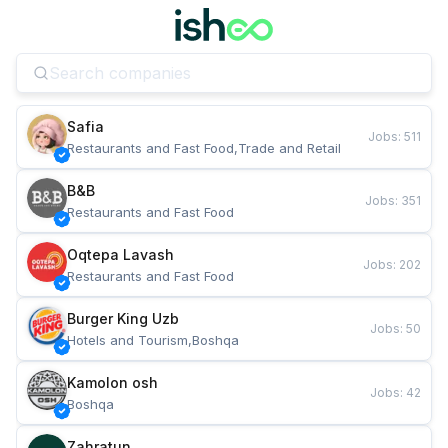
Safia
Jobs
:
511
Restaurants and Fast Food,Trade and Retail
B&B
Jobs
:
351
Restaurants and Fast Food
Oqtepa Lavash
Jobs
:
202
Restaurants and Fast Food
Burger King Uzb
Jobs
:
50
Hotels and Tourism,Boshqa
Kamolon osh
Jobs
:
42
Boshqa
Zahratun