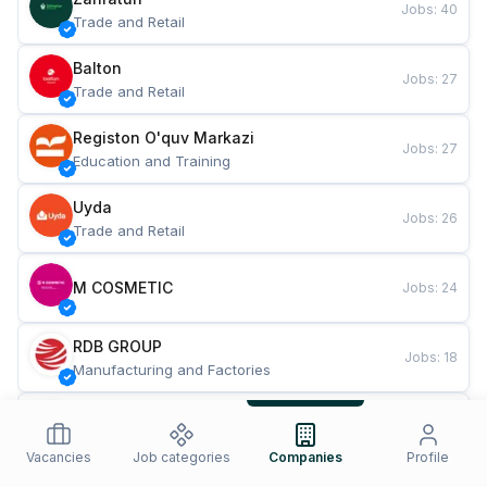
Jobs
:
40
Trade and Retail
Balton
Jobs
:
27
Trade and Retail
Registon O'quv Markazi
Jobs
:
27
Education and Training
Uyda
Jobs
:
26
Trade and Retail
M COSMETIC
Jobs
:
24
RDB GROUP
Jobs
:
18
Manufacturing and Factories
TESTO
Jobs
:
10
Restaurants and Fast Food
Vacancies
Job categories
Companies
Profile