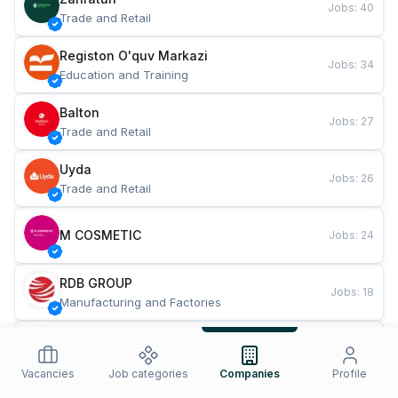
Jobs
:
40
Trade and Retail
Registon O'quv Markazi
Jobs
:
34
Education and Training
Balton
Jobs
:
27
Trade and Retail
Uyda
Jobs
:
26
Trade and Retail
M COSMETIC
Jobs
:
24
RDB GROUP
Jobs
:
18
Manufacturing and Factories
TESTO
Jobs
:
10
Restaurants and Fast Food
Vacancies
Job categories
Companies
Profile