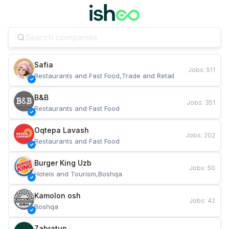
Safia
Jobs
:
511
Restaurants and Fast Food,Trade and Retail
B&B
Jobs
:
351
Restaurants and Fast Food
Oqtepa Lavash
Jobs
:
202
Restaurants and Fast Food
Burger King Uzb
Jobs
:
50
Hotels and Tourism,Boshqa
Kamolon osh
Jobs
:
42
Boshqa
Zahratun