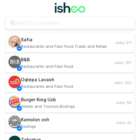
Safia
Jobs
:
511
Restaurants and Fast Food,Trade and Retail
B&B
Jobs
:
351
Restaurants and Fast Food
Oqtepa Lavash
Jobs
:
202
Restaurants and Fast Food
Burger King Uzb
Jobs
:
50
Hotels and Tourism,Boshqa
Kamolon osh
Jobs
:
42
Boshqa
Zahratun