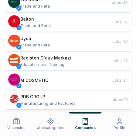
Jobs
:
40
Trade and Retail
Balton
Jobs
:
27
Trade and Retail
Uyda
Jobs
:
26
Trade and Retail
Registon O'quv Markazi
Jobs
:
25
Education and Training
M COSMETIC
Jobs
:
24
RDB GROUP
Jobs
:
18
Manufacturing and Factories
TESTO
Jobs
:
10
Restaurants and Fast Food
Vacancies
Job categories
Companies
Profile