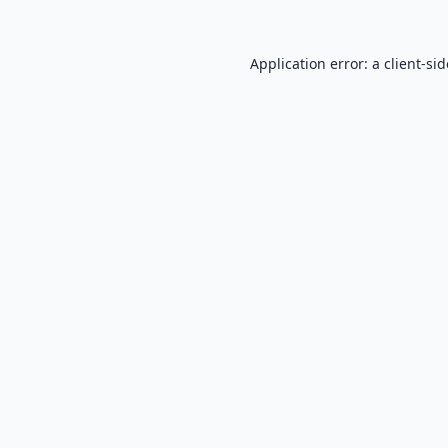
Application error: a
client
-si