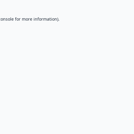
console
for more information).