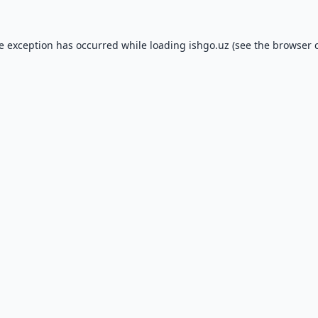
de exception has occurred while loading
ishgo.uz
(see the
browser 