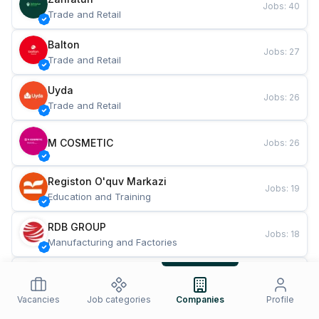
Jobs
:
40
Trade and Retail
Balton
Jobs
:
27
Trade and Retail
Uyda
Jobs
:
26
Trade and Retail
M COSMETIC
Jobs
:
26
Registon O'quv Markazi
Jobs
:
19
Education and Training
RDB GROUP
Jobs
:
18
Manufacturing and Factories
TESTO
Jobs
:
10
Restaurants and Fast Food
Vacancies
Job categories
Companies
Profile