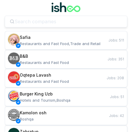
Safia
Jobs
:
511
Restaurants and Fast Food,Trade and Retail
B&B
Jobs
:
351
Restaurants and Fast Food
Oqtepa Lavash
Jobs
:
208
Restaurants and Fast Food
Burger King Uzb
Jobs
:
51
Hotels and Tourism,Boshqa
Kamolon osh
Jobs
:
42
Boshqa
Zahratun